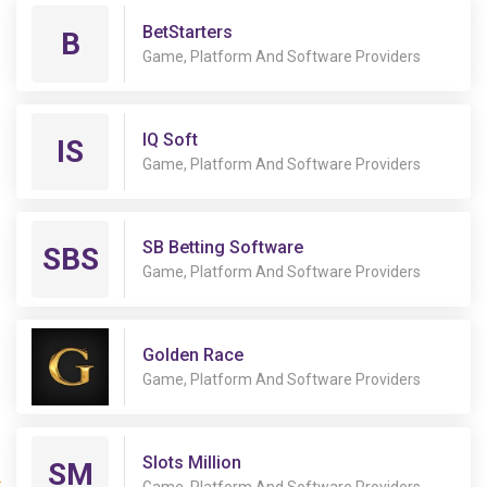
BetStarters
B
Game, Platform And Software Providers
IQ Soft
IS
Game, Platform And Software Providers
SB Betting Software
SBS
Game, Platform And Software Providers
Golden Race
Game, Platform And Software Providers
User
Consent
Prompt
Slots Million
SM
Focus
Game, Platform And Software Providers