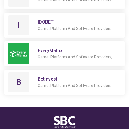
Prompt
IDOBET
I
Game, Platform And Software Providers
EveryMatrix
Game, Platform And Software Providers,
Payment Services
Betinvest
B
Game, Platform And Software Providers