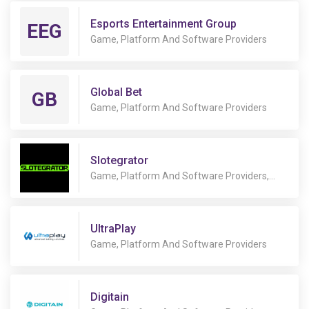
Software
Esports Entertainment Group
EEG
Game, Platform And Software Providers
Global Bet
GB
Game, Platform And Software Providers
Slotegrator
Game, Platform And Software Providers,
Legal & Regulatory
UltraPlay
Game, Platform And Software Providers
Digitain