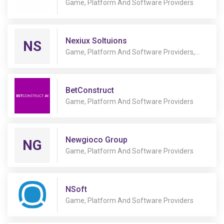
Game, Platform And Software Providers
Nexiux Soltuions
NS
Game, Platform And Software Providers,
Legal & Regulatory, Payment Services,
Services
BetConstruct
Game, Platform And Software Providers
Newgioco Group
NG
Game, Platform And Software Providers
NSoft
Game, Platform And Software Providers