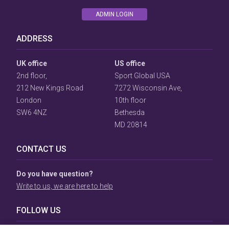
ADMIN LOGIN
ADDRESS
UK office
US office
2nd floor,
Sport Global USA
212 New Kings Road
7272 Wisconsin Ave,
London
10th floor
SW6 4NZ
Bethesda
MD 20814
CONTACT US
Do you have question?
Write to us, we are here to help
FOLLOW US