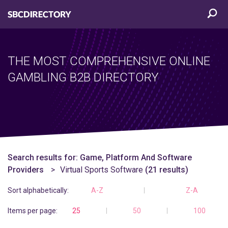
THE MOST COMPREHENSIVE ONLINE
GAMBLING B2B DIRECTORY
Search results for:
Game, Platform And Software
Providers
Virtual Sports Software
(21 results)
Sort alphabetically:
A-Z
Z-A
Items per page:
25
50
100