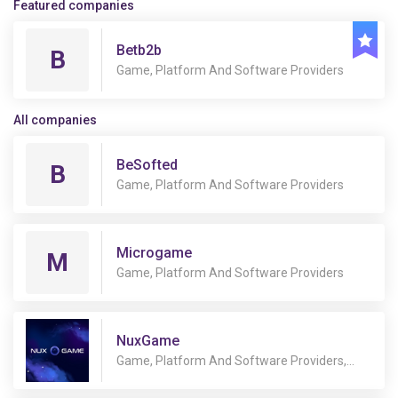
Featured companies
Betb2b
B
Game, Platform And Software Providers
All companies
BeSofted
B
Game, Platform And Software Providers
Microgame
M
Game, Platform And Software Providers
NuxGame
Game, Platform And Software Providers,
Legal & Regulatory, Payment Services, Retail
equipment & solutions, Services, Systems &