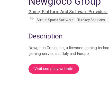
Newgioco Group
Game, Platform And Software Providers
Virtual Sports Software
Turnkey Solutions
Description
Newgioco Group, Inc., a licensed gaming techno
gaming services in Italy and Europe.
Visit company website