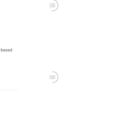
Ad
-based 
Ad