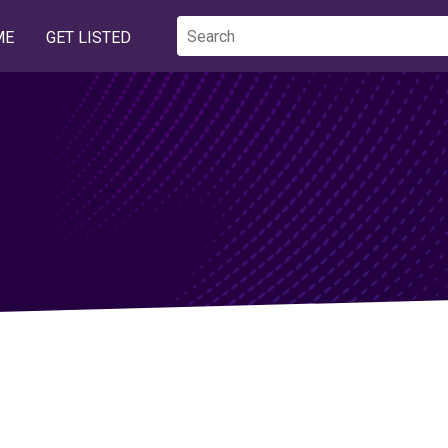
ME
GET LISTED
ICAS
SBC NOTICIAS
SLOT BEATS
Casinos
Latest Slots
Apuestas Deportivas
Slot of the We
Juego Online
Slot News
EXPERT
GAMBLINGTV
SBC EURASI
Interviews
букмекерство
Podcasts
Казино
Slots
iGaming