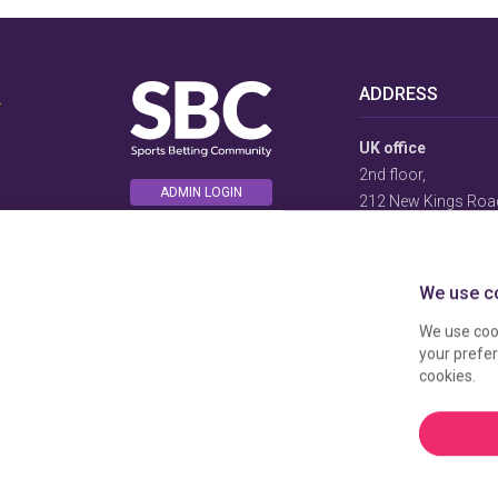
User
Consent
Prompt
Focus
ADDRESS
Prompt
UK office
2nd floor,
ADMIN LOGIN
212 New Kings Roa
London
SW6 4NZ