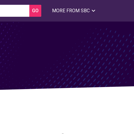
GO
MORE FROM SBC
LOTTERY DAILY
Retail
ek
Digital
Regulation
A