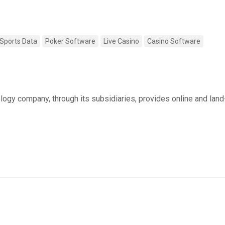
Sports Data
Poker Software
Live Casino
Casino Software
logy company, through its subsidiaries, provides online and land