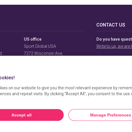
CONTACT US
US office
Do you have ques
Sport Global USA
Write to us, we are 
d
7272 Wisconsin Ave,
10th floor
Bethesda
MD 20814