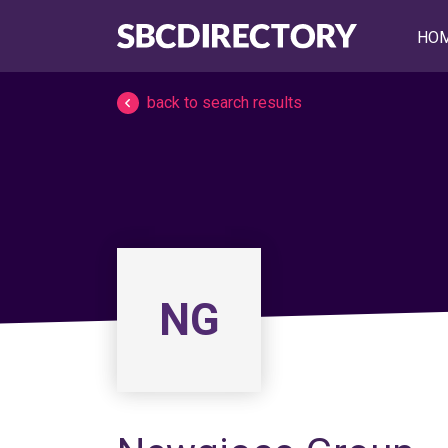
HO
back to search results
SBC NEWS
SBC AMER
Sportsbook
Sportsbook
iGaming
iGaming
Marketing
Casino
INSIDER SPORT
PAYMENT
Sponsorship
Fraud
NG
Media Rights
Regulation
Integrity
FinTech