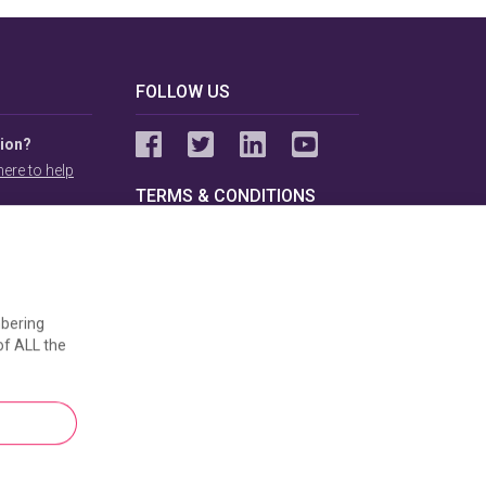
FOLLOW US
tion?
here to help
TERMS & CONDITIONS
To view our Terms & Conditions
please click
here
. To see how
your data is processed by SBC
Directory, view our
Privacy
Policy
.
MANAGE COOKIES