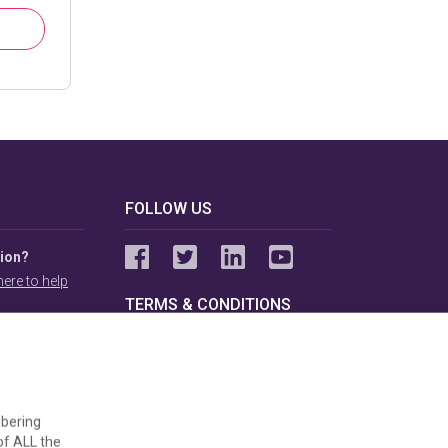
FOLLOW US
tion?
here to help
TERMS & CONDITIONS
To view our Terms & Conditions
please click
here
. To see how
your data is processed by SBC
Directory, view our
Privacy