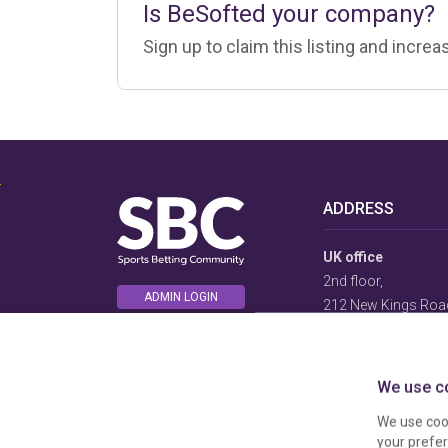
Is BeSofted your company?
Sign up to claim this listing and increa
User
Consent
Prompt
Focus
Prompt
ADDRESS
UK office
2nd floor,
ADMIN LOGIN
212 New Kings Roa
London
SW6 4NZ