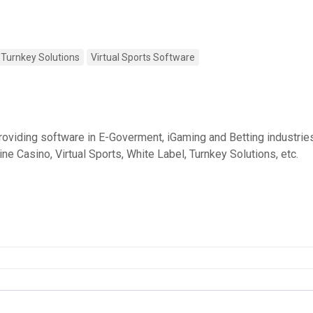
Turnkey Solutions
Virtual Sports Software
oviding software in E-Goverment, iGaming and Betting industries,
e Casino, Virtual Sports, White Label, Turnkey Solutions, etc.