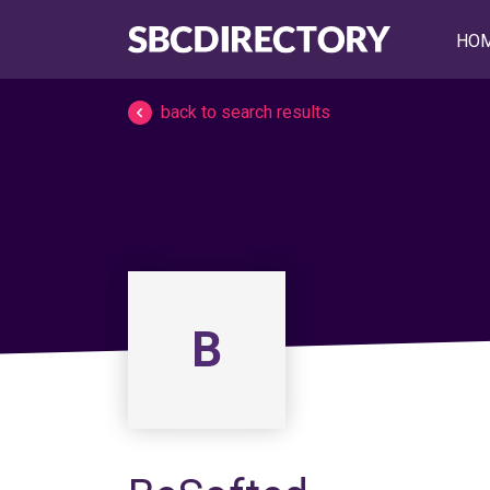
HO
back to search results
SBC NEWS
SBC AMER
Sportsbook
Sportsbook
iGaming
iGaming
Marketing
Casino
INSIDER SPORT
PAYMENT
Sponsorship
Fraud
B
Media Rights
Regulation
Integrity
FinTech