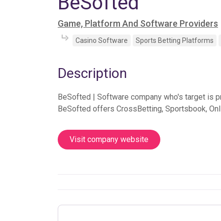
BeSofted
Game, Platform And Software Providers
Casino Software
Sports Betting Platforms
Description
BeSofted | Software company who's target is pr
BeSofted offers CrossBetting, Sportsbook, Onlin
Visit company website