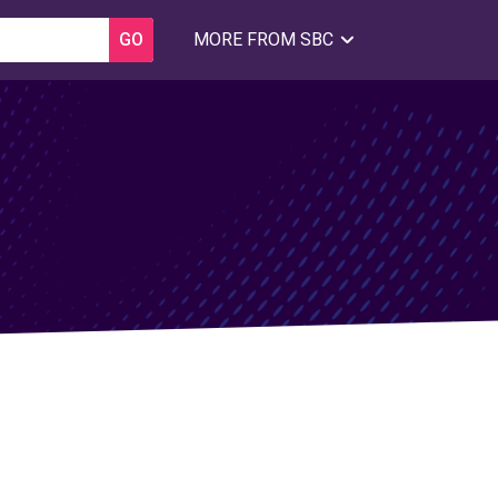
GO
MORE FROM SBC
LOTTERY DAILY
Retail
ek
Digital
Regulation
A