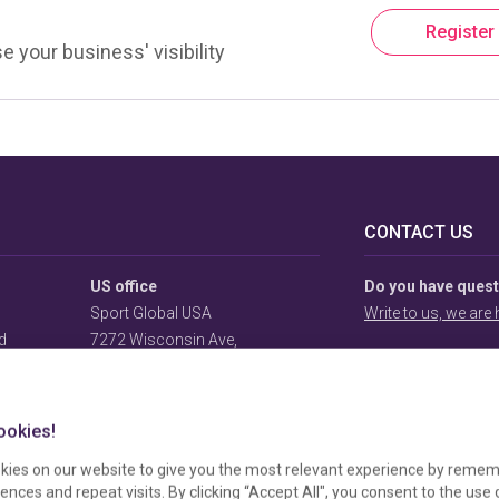
Register
se your business' visibility
CONTACT US
US office
Do you have ques
Sport Global USA
Write to us, we are 
d
7272 Wisconsin Ave,
10th floor
Bethesda
MD 20814