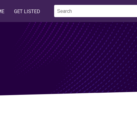
ME
GET LISTED
ICAS
SBC NOTICIAS
SLOT BEATS
Casinos
Latest Slots
Apuestas Deportivas
Slot of the We
Juego Online
Slot News
EXPERT
GAMBLINGTV
SBC EURASI
Interviews
букмекерство
Podcasts
Казино
Slots
iGaming