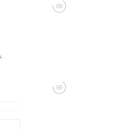
Ad
 
Ad