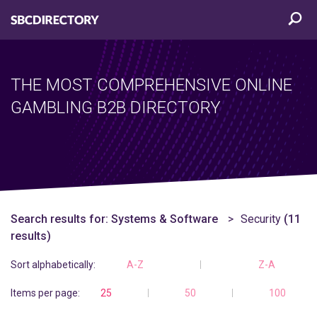
THE MOST COMPREHENSIVE ONLINE
GAMBLING B2B DIRECTORY
Search results for:
Systems & Software
Security
(11
results)
Sort alphabetically:
A-Z
Z-A
Items per page:
25
50
100