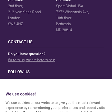
UK office
US office
2nd floor,
Sport Global USA
212 New Kings Road
7272 Wisconsin Ave,
London
10th floor
SW6 4NZ
Bethesda
MD 20814
CONTACT US
Do you have question?
Write to us, we are here to help
FOLLOW US
TERMS & CONDITIONS
To view our Terms & Conditions please click
here
. To see