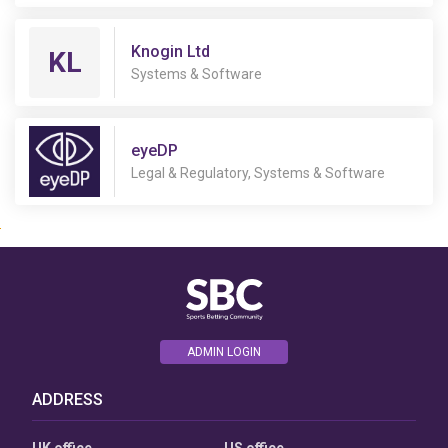
Knogin Ltd
KL
Systems & Software
eyeDP
User
Legal & Regulatory, Systems & Software
Consent
Prompt
Focus
Prompt
ADMIN LOGIN
ADDRESS