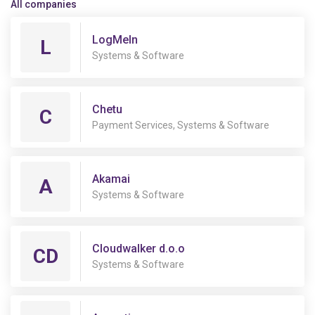
All companies
LogMeIn
L
Systems & Software
Chetu
C
Payment Services, Systems & Software
Akamai
A
Systems & Software
Cloudwalker d.o.o
CD
Systems & Software