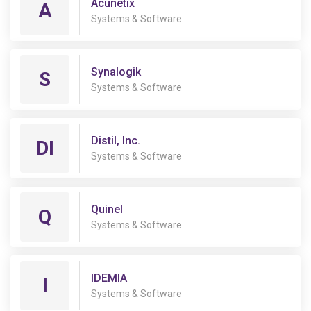
Acunetix
A
Systems & Software
Synalogik
S
Systems & Software
Distil, Inc.
DI
Systems & Software
Quinel
Q
Systems & Software
IDEMIA
I
Systems & Software