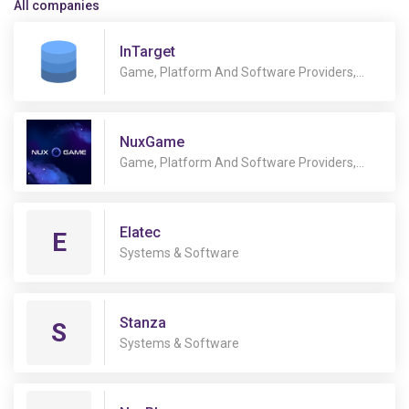
All companies
InTarget
Game, Platform And Software Providers,
Services, Systems & Software
NuxGame
Game, Platform And Software Providers,
Legal & Regulatory, Payment Services, Retail
equipment & solutions, Services, Systems &
Software
Elatec
E
Systems & Software
Stanza
S
Systems & Software