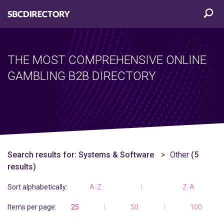
THE MOST COMPREHENSIVE ONLINE
GAMBLING B2B DIRECTORY
Search results for:
Systems & Software
Other
(5
results)
Sort alphabetically:
A-Z
Z-A
Items per page:
25
50
100