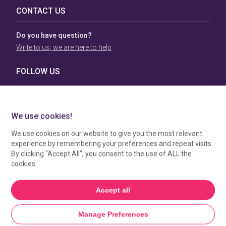
CONTACT US
Do you have question?
Write to us, we are here to help
FOLLOW US
TERMS & CONDITIONS
To view our Terms & Conditions please click
here
. To see
how your data is processed by SBC Directory, view our
Privacy Policy
.
MANAGE COOKIES