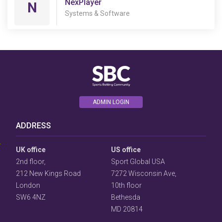
NexPlayer
N
Systems & Software
ADMIN LOGIN
User
Consent
ADDRESS
Prompt
Focus
Prompt
UK office
US office
2nd floor,
Sport Global USA
212 New Kings Road
7272 Wisconsin Ave,
London
10th floor
SW6 4NZ
Bethesda
MD 20814