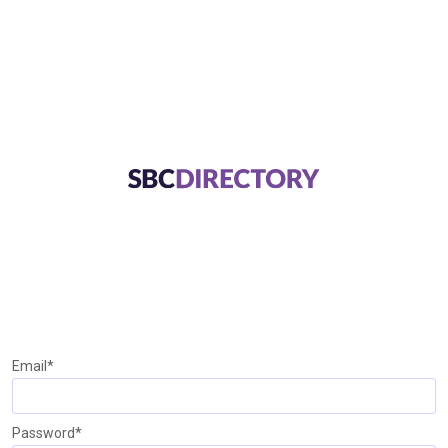
Email*
Password*