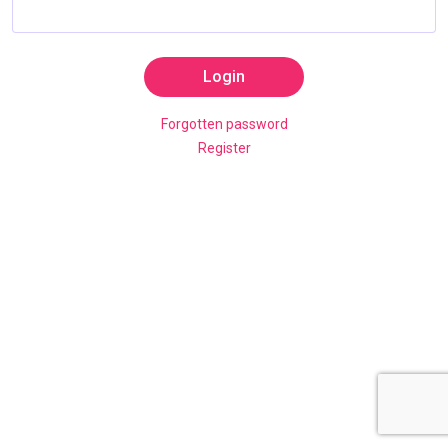
Login
Forgotten password
Register