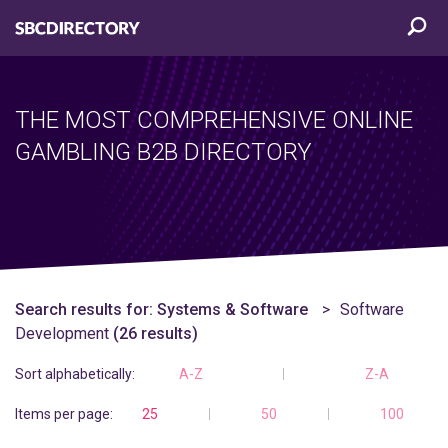
THE MOST COMPREHENSIVE ONLINE
GAMBLING B2B DIRECTORY
Search results for:
Systems & Software
Software
Development
(26 results)
Sort alphabetically:
A-Z
Z-A
Items per page:
25
50
100