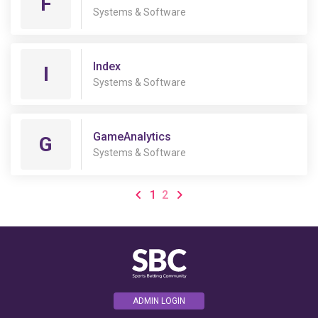
F
Systems & Software
Index
I
Systems & Software
GameAnalytics
G
Systems & Software
1
2
ADMIN LOGIN