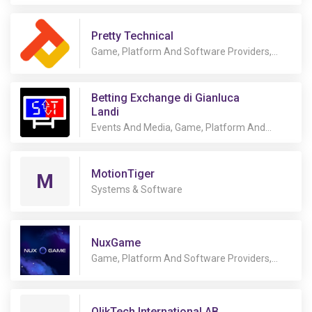
Pretty Technical
Game, Platform And Software Providers,
Legal & Regulatory, Systems & Software
Betting Exchange di Gianluca
Landi
Events And Media, Game, Platform And
Software Providers, Services, Systems &
Software
MotionTiger
M
Systems & Software
NuxGame
Game, Platform And Software Providers,
Legal & Regulatory, Payment Services, Retail
equipment & solutions, Services, Systems &
Software
QlikTech International AB