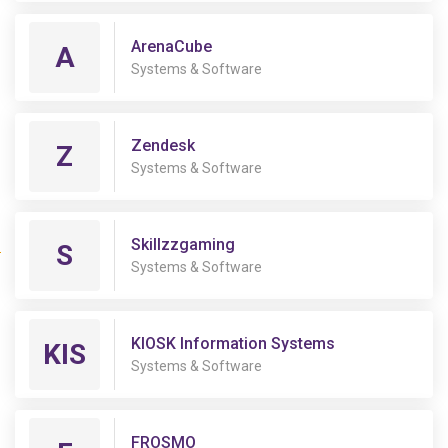
ArenaCube
A
Systems & Software
Zendesk
Z
Systems & Software
User
Consent
Prompt
Focus
Skillzzgaming
S
Prompt
Systems & Software
KIOSK Information Systems
KIS
Systems & Software
FROSMO