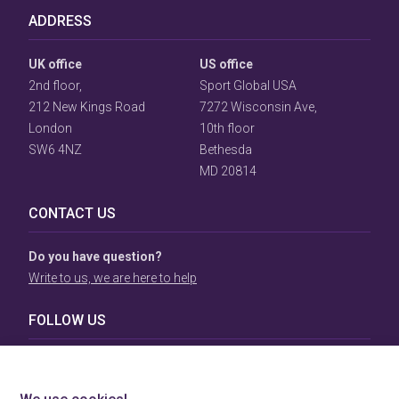
ADDRESS
UK office
US office
2nd floor,
Sport Global USA
212 New Kings Road
7272 Wisconsin Ave,
London
10th floor
SW6 4NZ
Bethesda
MD 20814
CONTACT US
Do you have question?
Write to us, we are here to help
FOLLOW US