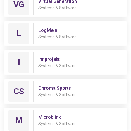
Virtual Generation
VG
Systems & Software
LogMeIn
L
Systems & Software
Innprojekt
I
Systems & Software
Chroma Sports
CS
Systems & Software
Microblink
M
Systems & Software