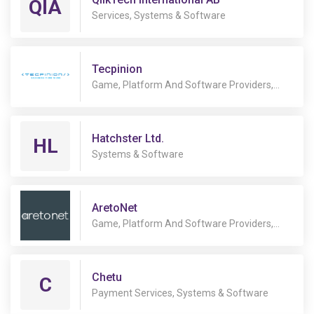
QIA
Services, Systems & Software
Tecpinion
Game, Platform And Software Providers,
Systems & Software
Hatchster Ltd.
HL
Systems & Software
AretoNet
Game, Platform And Software Providers,
Services, Systems & Software
Chetu
C
Payment Services, Systems & Software