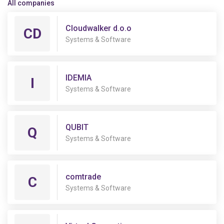
All companies
Cloudwalker d.o.o
CD
Systems & Software
IDEMIA
I
Systems & Software
QUBIT
Q
Systems & Software
comtrade
C
Systems & Software