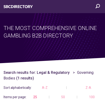
THE MOST COMPREHENSIVE ONLINE
GAMBLING B2B DIRECTORY
Search results for:
Legal & Regulatory
Governing
Bodies
(1 results)
Sort alphabetically:
A-Z
Z-A
Items per page:
25
50
100