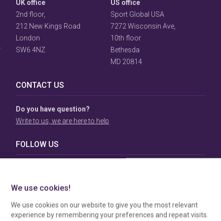
UK office
US office
2nd floor,
Sport Global USA
User
Consent
212 New Kings Road
7272 Wisconsin Ave,
Prompt
London
10th floor
Focus
SW6 4NZ
Bethesda
Prompt
MD 20814
CONTACT US
Do you have question?
Write to us, we are here to help
FOLLOW US
TERMS & CONDITIONS
To view our Terms & Conditions please click
here
. To see