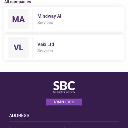
All companies
Mindway AI
MA
Services
Vaix Ltd
VL
Services
ADMIN LOGIN
ADDRESS