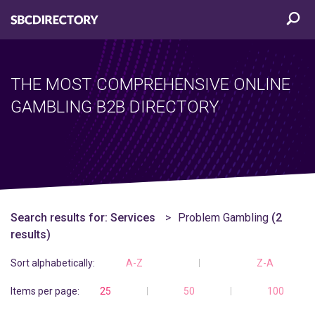
THE MOST COMPREHENSIVE ONLINE
GAMBLING B2B DIRECTORY
Search results for:
Services
Problem Gambling
(2
results)
Sort alphabetically:
A-Z
Z-A
Items per page:
25
50
100