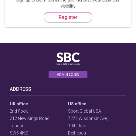
Sign up to claim this listing and increase your business'
visibility
Register
ADMIN LOGIN
User
Consent
Prompt
ADDRESS
Focus
Prompt
UK office
US office
2nd floor,
Sport Global USA
212 New Kings Road
7272 Wisconsin Ave,
London
10th floor
SW6 4NZ
Bethesda