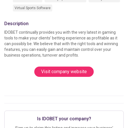
Virtual Sports Software
Description
IDOBET continually provides you with the very latest in gaming 
tools to make your clients’ betting experience as profitable as it 
can possibly be. We believe that with the right tools and winning 
features, you can easily gain and maintain control over your 
business operations, turnover and profits.
Visit company website
Is IDOBET your company?