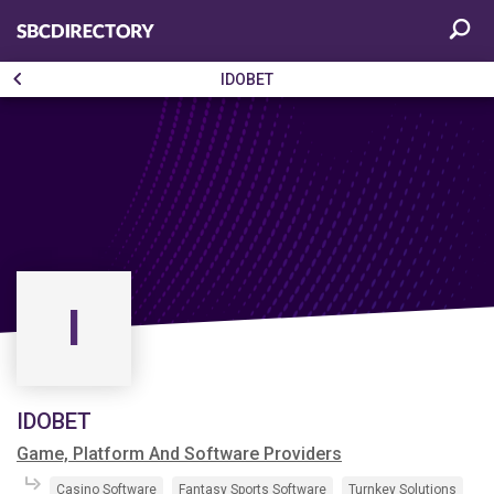
IDOBET
I
IDOBET
Game, Platform And Software Providers
Casino Software
Fantasy Sports Software
Turnkey Solutions