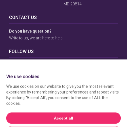
MD 20814
CONTACT US
Do you have question?
Write to us, we are here to help
FOLLOW US
TERMS & CONDITIONS
To view our Terms & Conditions please click
here
. To see
how your data is processed by SBC Directory, view our
Privacy Policy
.
MANAGE COOKIES