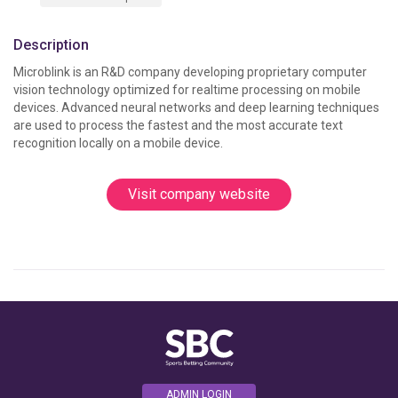
Description
Microblink is an R&D company developing proprietary computer 
vision technology optimized for realtime processing on mobile 
devices. Advanced neural networks and deep learning techniques 
are used to process the fastest and the most accurate text 
recognition locally on a mobile device. 
Visit company website
ADMIN LOGIN