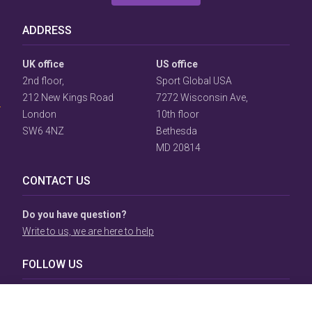
ADDRESS
User
UK office
US office
Consent
2nd floor,
Sport Global USA
Prompt
212 New Kings Road
7272 Wisconsin Ave,
Focus
Prompt
London
10th floor
SW6 4NZ
Bethesda
MD 20814
CONTACT US
Do you have question?
Write to us, we are here to help
FOLLOW US