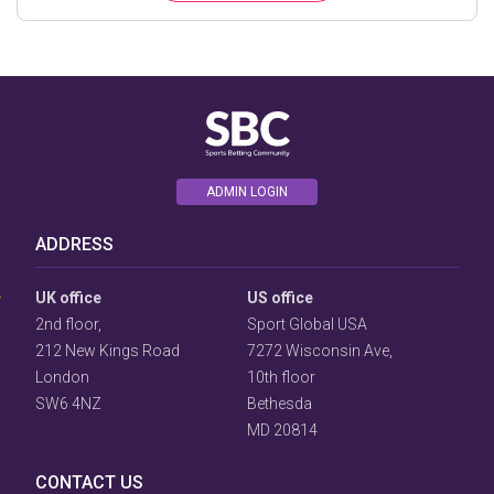
ADMIN LOGIN
User
ADDRESS
Consent
Prompt
Focus
UK office
US office
Prompt
2nd floor,
Sport Global USA
212 New Kings Road
7272 Wisconsin Ave,
London
10th floor
SW6 4NZ
Bethesda
MD 20814
CONTACT US