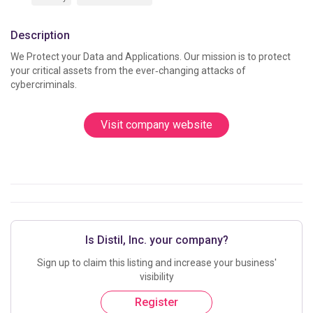
Description
We Protect your Data and Applications. Our mission is to protect 
your critical assets from the ever‑changing attacks of 
cybercriminals.
Visit company website
Is Distil, Inc. your company?
Sign up to claim this listing and increase your business'
visibility
Register