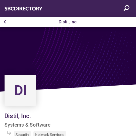
Distil, Inc.
DI
Distil, Inc.
Systems & Software
Security
Network Services