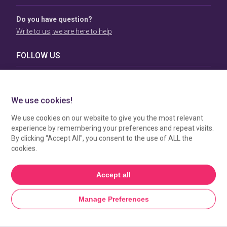
Do you have question?
Write to us, we are here to help
FOLLOW US
TERMS & CONDITIONS
To view our Terms & Conditions please click
here
. To see
how your data is processed by SBC Directory, view our
Privacy Policy
.
MANAGE COOKIES
HOME
GET LISTED
SEARCH
MORE FROM SBC