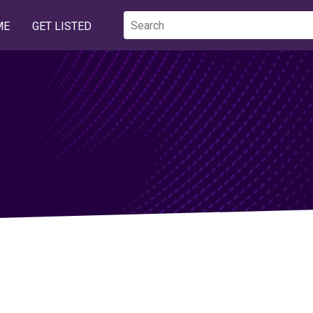
ME
GET LISTED
ICAS
SBC NOTICIAS
SLOT BEATS
Casinos
Latest Slots
Apuestas Deportivas
Slot of the We
Juego Online
Slot News
EXPERT
GAMBLINGTV
SBC EURASI
Interviews
букмекерство
Podcasts
Казино
Slots
iGaming