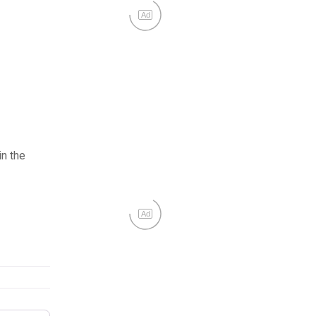
Ad
n the 
Ad