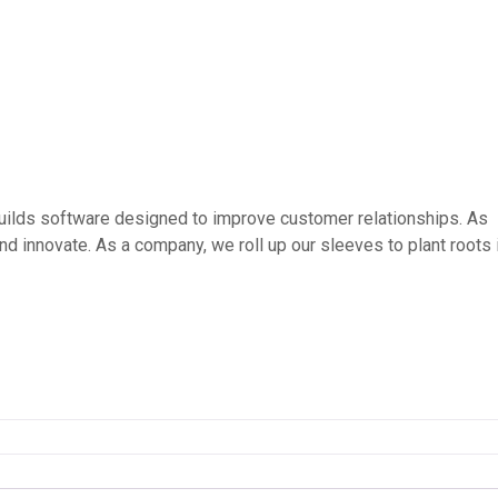
uilds software designed to improve customer relationships. As 
innovate. As a company, we roll up our sleeves to plant roots i