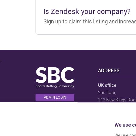
Is Zendesk your company?
Sign up to claim this listing and increa
User
Consent
Prompt
Focus
Prompt
ADDRESS
UK office
2nd floor,
ADMIN LOGIN
212 New Kings Roa
London
SW6 4NZ