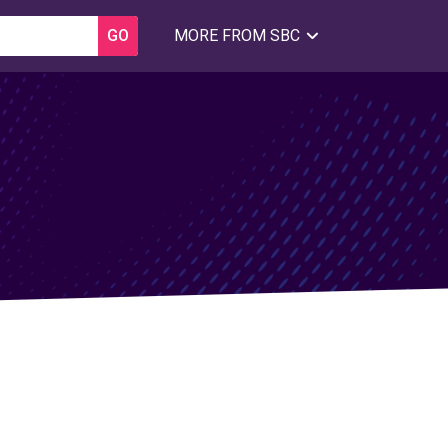
GO
MORE FROM SBC
LOTTERY DAILY
Retail
ek
Digital
Regulation
A