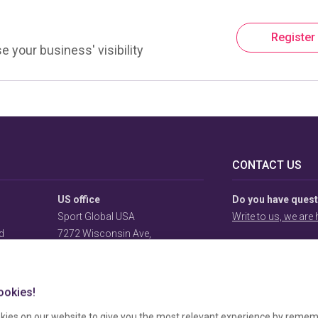
Register
se your business' visibility
CONTACT US
US office
Do you have ques
Sport Global USA
Write to us, we are 
d
7272 Wisconsin Ave,
10th floor
Bethesda
MD 20814