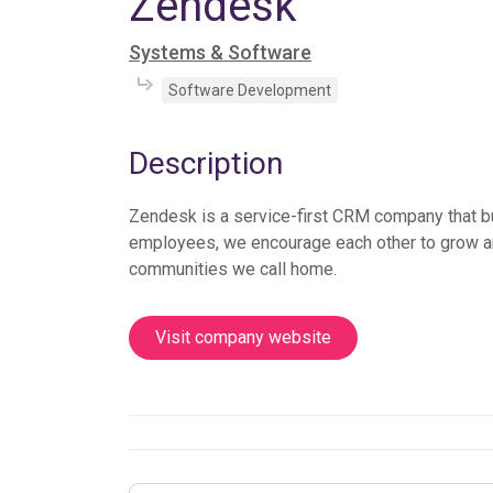
Zendesk
Systems & Software
Software Development
Description
Zendesk is a service-first CRM company that b
employees, we encourage each other to grow and 
communities we call home.
Visit company website