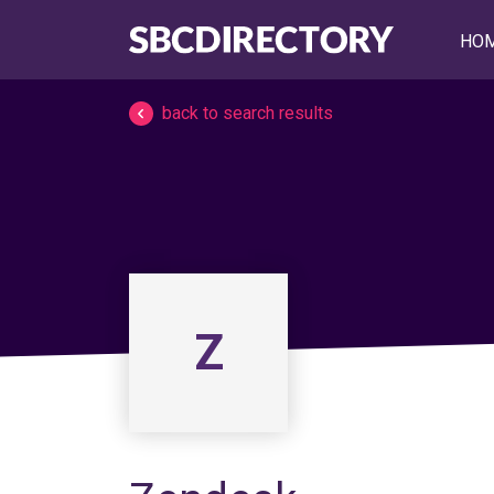
HO
back to search results
SBC NEWS
SBC AMER
Sportsbook
Sportsbook
iGaming
iGaming
Marketing
Casino
INSIDER SPORT
PAYMENT
Sponsorship
Fraud
Z
Media Rights
Regulation
Integrity
FinTech