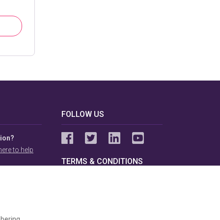
FOLLOW US
tion?
here to help
TERMS & CONDITIONS
To view our Terms & Conditions
please click
here
. To see how
your data is processed by SBC