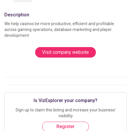
Description
We help casinos be more productive, efficient and profitable 
across gaming operations, database marketing and player 
development					
Visit company website
Is VizExplorer your company?
Sign up to claim this listing and increase your business'
visibility
Register