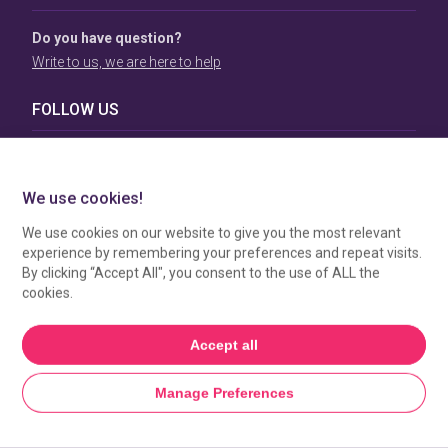
Do you have question?
Write to us, we are here to help
FOLLOW US
TERMS & CONDITIONS
To view our Terms & Conditions please click
here
. To see
how your data is processed by SBC Directory, view our
Privacy Policy
.
MANAGE COOKIES
HOME
GET LISTED
SEARCH
MORE FROM SBC