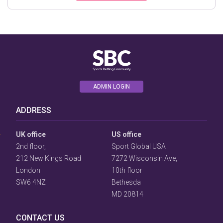
ADMIN LOGIN
User
ADDRESS
Consent
Prompt
Focus
UK office
US office
Prompt
2nd floor,
Sport Global USA
212 New Kings Road
7272 Wisconsin Ave,
London
10th floor
SW6 4NZ
Bethesda
MD 20814
CONTACT US