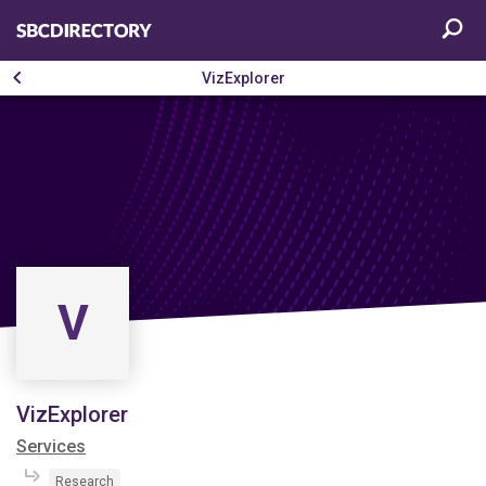
VizExplorer
V
VizExplorer
Services
Research