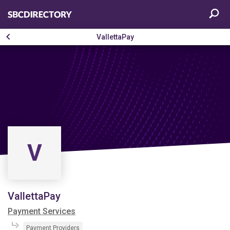
VallettaPay
V
VallettaPay
Payment Services
Payment Providers