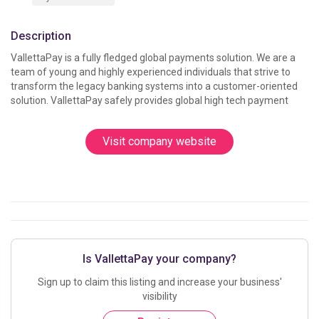
Description
VallettaPay is a fully fledged global payments solution. We are a 
team of young and highly experienced individuals that strive to 
transform the legacy banking systems into a customer-oriented 
solution. VallettaPay safely provides global high tech payment
Visit company website
Is VallettaPay your company?
Sign up to claim this listing and increase your business'
visibility