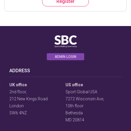
Register
ADMIN LOGIN
User
Consent
ADDRESS
Prompt
Focus
Prompt
UK office
US office
2nd floor,
Sport Global USA
212 New Kings Road
7272 Wisconsin Ave,
London
10th floor
SW6 4NZ
Bethesda
MD 20814