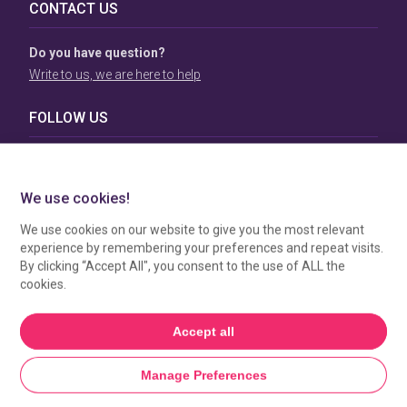
CONTACT US
Do you have question?
Write to us, we are here to help
FOLLOW US
TERMS & CONDITIONS
To view our Terms & Conditions please click
here
. To see
how your data is processed by SBC Directory, view our
Privacy Policy
.
MANAGE COOKIES