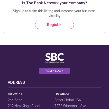
Is The Bank Network your company?
Sign up to claim this listing and increase your business'
visibility
Register
User
ADMIN LOGIN
Consent
Prompt
Focus
ADDRESS
Prompt
UK office
US office
2nd floor,
Sport Global USA
212 New Kings Road
7272 Wisconsin Ave,