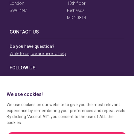
London
10th floor
SW6 4NZ
Bethesda
MD 20814
CONTACT US
Do you have question?
Write to us, we are here to help
FOLLOW US
TERMS & CONDITIONS
To view our Terms & Conditions please click
here
. To see
how your data is processed by SBC Directory, view our
Privacy Policy
.