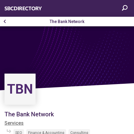
The Bank Network
TBN
The Bank Network
Services
SEO
Finance & Accounting
Consulting