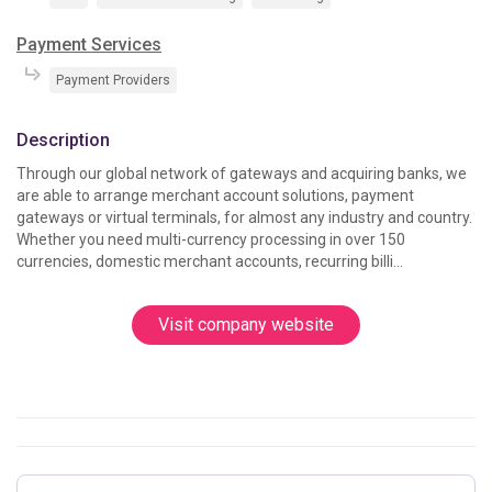
Payment Services
Payment Providers
Description
Through our global network of gateways and acquiring banks, we 
are able to arrange merchant account solutions, payment 
gateways or virtual terminals, for almost any industry and country. 
Whether you need multi-currency processing in over 150 
currencies, domestic merchant accounts, recurring billi...
Visit company website