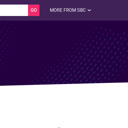
GO
MORE FROM SBC
LOTTERY DAILY
Retail
ek
Digital
Regulation
A