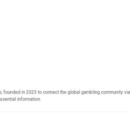
p, founded in 2023 to connect the global gambling community via 
ssential information.