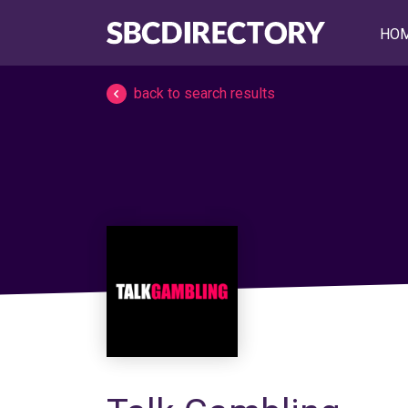
HO
back to search results
SBC NEWS
SBC AMER
Sportsbook
Sportsbook
iGaming
iGaming
Marketing
Casino
INSIDER SPORT
PAYMENT
Sponsorship
Fraud
Media Rights
Regulation
Integrity
FinTech