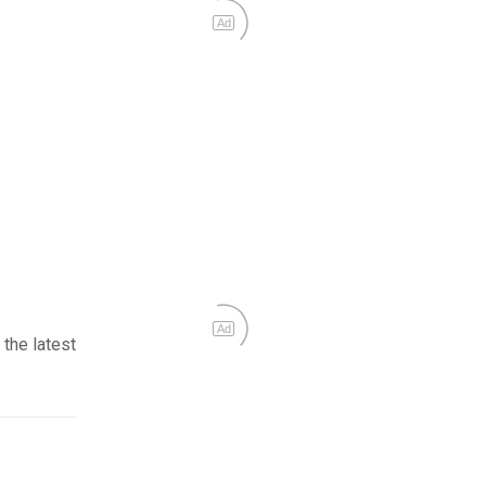
Ad
Ad
the latest 