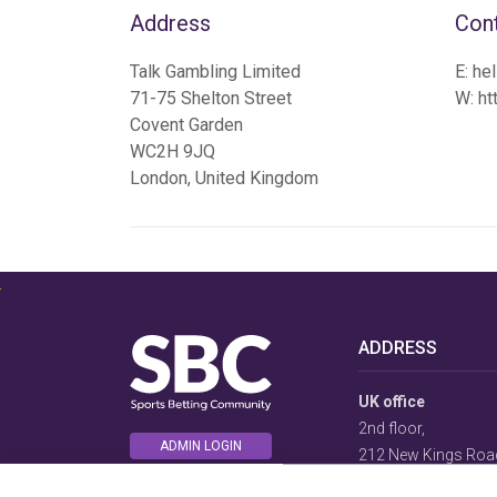
Address
Con
Talk Gambling Limited
E:
he
71-75 Shelton Street
W:
ht
Covent Garden
WC2H 9JQ
London, United Kingdom
User
Consent
Prompt
Focus
Prompt
ADDRESS
UK office
2nd floor,
ADMIN LOGIN
212 New Kings Roa
London