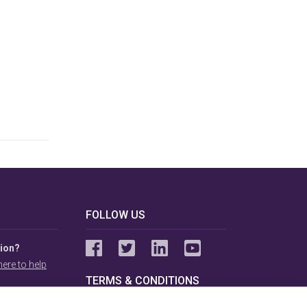
FOLLOW US
tion?
here to help
TERMS & CONDITIONS