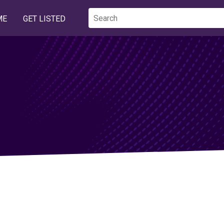
ME
GET LISTED
ICAS
SBC NOTICIAS
SLOT BEATS
Casinos
Latest Slots
Apuestas Deportivas
Slot of the We
Juego Online
Slot News
EXPERT
GAMBLINGTV
SBC EURASI
Interviews
букмекерство
Podcasts
Казино
Slots
iGaming