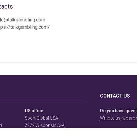
tacts
llo@talkgambling.com
tps://talkgambling.com/
CONTACT US
US office
Do you have ques
Sport Global USA
Write to us, we are 
d
7272 Wisconsin Ave,
10th floor