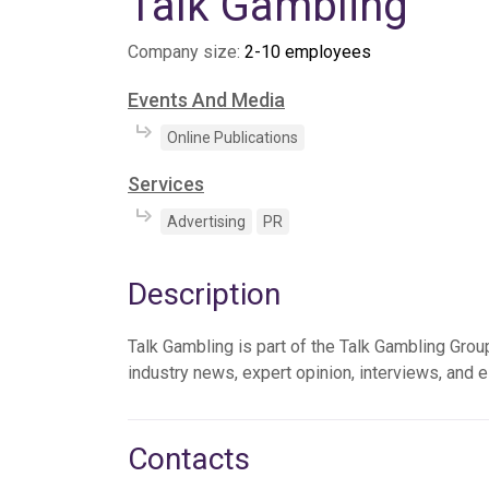
Talk Gambling
Company size:
2-10 employees
Events And Media
Online Publications
Services
Advertising
PR
Description
Talk Gambling is part of the Talk Gambling Grou
industry news, expert opinion, interviews, and e
Contacts