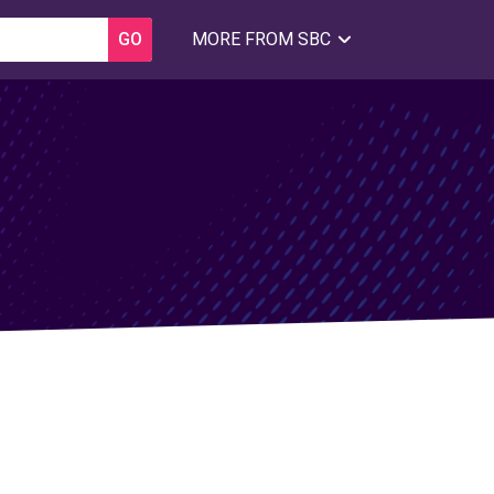
GO
MORE FROM SBC
LOTTERY DAILY
Retail
ek
Digital
Regulation
A