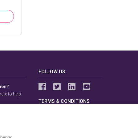
FOLLOW US
tion?
here to help
TERMS & CONDITIONS
To view our Terms & Conditions
please click
here
. To see how
your data is processed by SBC