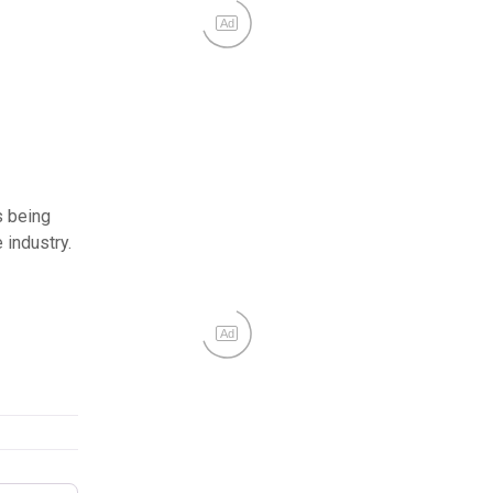
Ad
 being 
industry. 
Ad