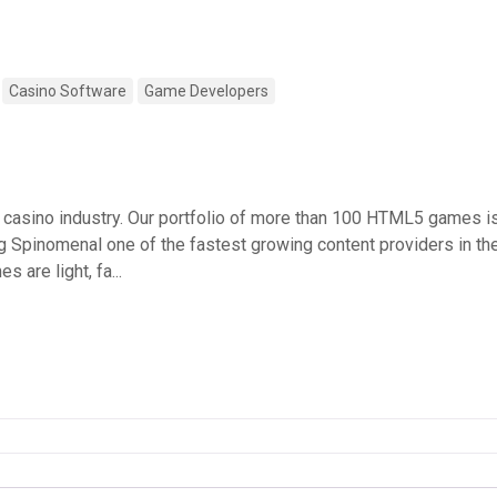
Casino Software
Game Developers
e casino industry. Our portfolio of more than 100 HTML5 games is
Spinomenal one of the fastest growing content providers in the 
are light, fa...