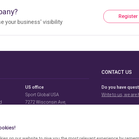
mpany?
Register
se your business' visibility
CONTACT US
US office
Do you have ques
Sport Global USA
Write to us, we are 
d
7272 Wisconsin Ave,
10th floor
Bethesda
MD 20814