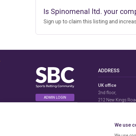
Is Spinomenal ltd. your co
Sign up to claim this listing and increa
User
Consent
Prompt
Focus
Prompt
ADDRESS
UK office
2nd floor,
ADMIN LOGIN
212 New Kings Roa
London
SW6 4NZ