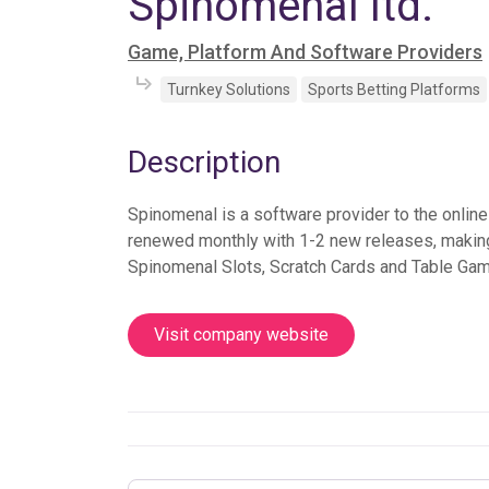
Spinomenal ltd.
Game, Platform And Software Providers
Turnkey Solutions
Sports Betting Platforms
Description
Spinomenal is a software provider to the onlin
renewed monthly with 1-2 new releases, making 
Spinomenal Slots, Scratch Cards and Table Games 
Visit company website