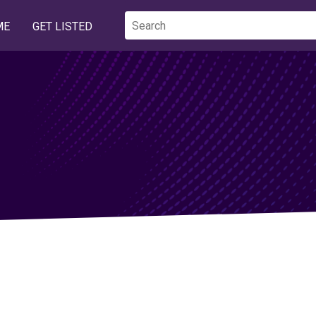
ME
GET LISTED
ICAS
SBC NOTICIAS
SLOT BEATS
Casinos
Latest Slots
Apuestas Deportivas
Slot of the We
Juego Online
Slot News
EXPERT
GAMBLINGTV
SBC EURASI
Interviews
букмекерство
Podcasts
Казино
Slots
iGaming