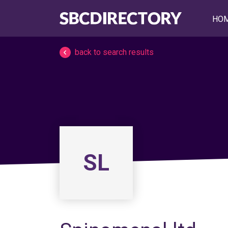
HO
back to search results
SBC NEWS
SBC AMER
Sportsbook
Sportsbook
iGaming
iGaming
Marketing
Casino
INSIDER SPORT
PAYMENT
Sponsorship
Fraud
SL
Media Rights
Regulation
Integrity
FinTech