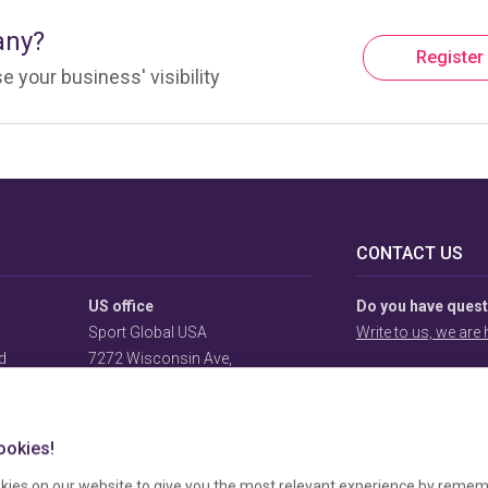
any?
Register
se your business' visibility
CONTACT US
US office
Do you have ques
Sport Global USA
Write to us, we are 
d
7272 Wisconsin Ave,
10th floor
Bethesda
MD 20814