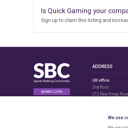
Is Quick Gaming your comp
Sign up to claim this listing and increa
User
Consent
Prompt
Focus
Prompt
ADDRESS
UK office
2nd floor,
ADMIN LOGIN
212 New Kings Roa
London
SW6 4NZ