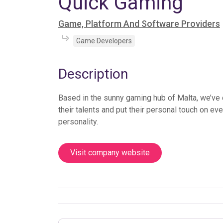
Quick Gaming
Game, Platform And Software Providers
Game Developers
Description
Based in the sunny gaming hub of Malta, we’ve
their talents and put their personal touch on e
personality.
Visit company website