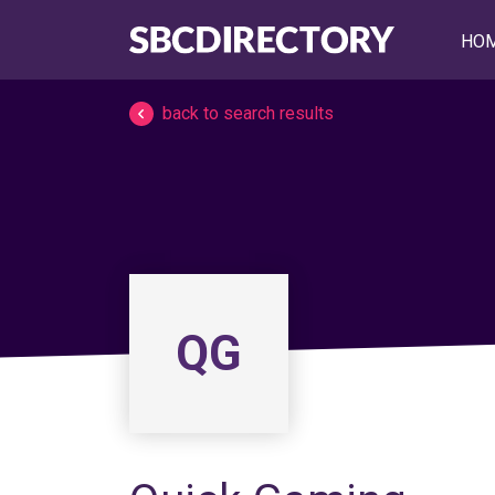
HO
back to search results
SBC NEWS
SBC AMER
Sportsbook
Sportsbook
iGaming
iGaming
Marketing
Casino
INSIDER SPORT
PAYMENT
Sponsorship
Fraud
QG
Media Rights
Regulation
Integrity
FinTech