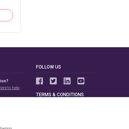
FOLLOW US
tion?
here to help
TERMS & CONDITIONS
To view our Terms & Conditions
please click
here
. To see how
your data is processed by SBC