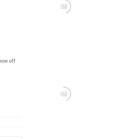
Ad
ow off 
Ad