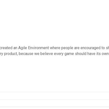
 created an Agile Environment where people are encouraged to sh
very product, because we believe every game should have its own 