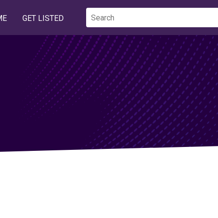
ME
GET LISTED
ICAS
SBC NOTICIAS
SLOT BEATS
Casinos
Latest Slots
Apuestas Deportivas
Slot of the We
Juego Online
Slot News
EXPERT
GAMBLINGTV
SBC EURASI
Interviews
букмекерство
Podcasts
Казино
Slots
iGaming