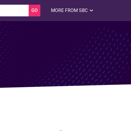
GO
MORE FROM SBC
LOTTERY DAILY
Retail
ek
Digital
Regulation
A