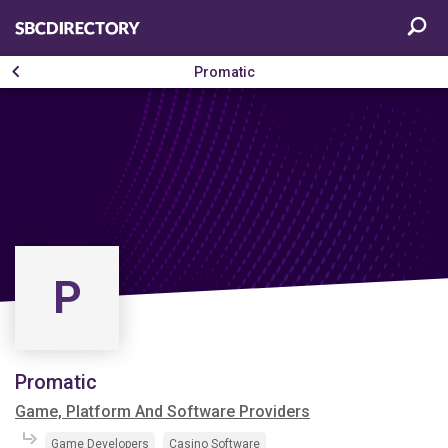
Promatic
P
Promatic
Game, Platform And Software Providers
Game Developers
Casino Software