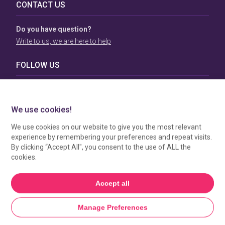
CONTACT US
Do you have question?
Write to us, we are here to help
FOLLOW US
TERMS & CONDITIONS
To view our Terms & Conditions please click
here
. To see
how your data is processed by SBC Directory, view our
Privacy Policy
.
MANAGE COOKIES