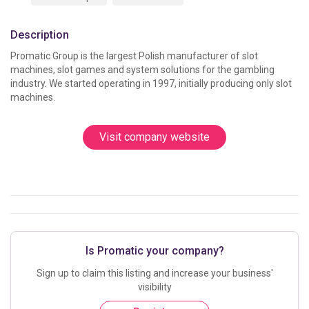
Description
Promatic Group is the largest Polish manufacturer of slot 
machines, slot games and system solutions for the gambling 
industry. We started operating in 1997, initially producing only slot 
machines.
Visit company website
Is Promatic your company?
Sign up to claim this listing and increase your business'
visibility