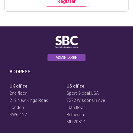
Register
ADMIN LOGIN
User
Consent
ADDRESS
Prompt
Focus
Prompt
UK office
US office
2nd floor,
Sport Global USA
212 New Kings Road
7272 Wisconsin Ave,
London
10th floor
SW6 4NZ
Bethesda
MD 20814