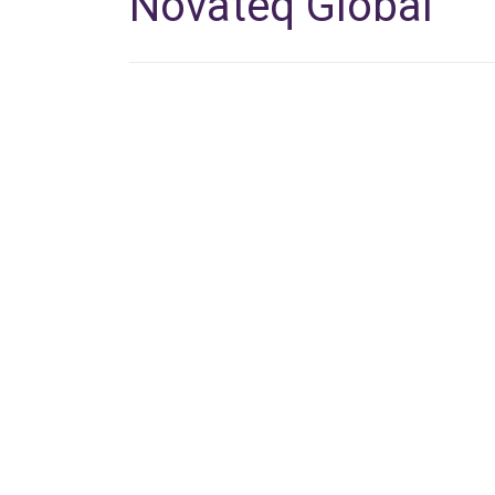
Novateq Global