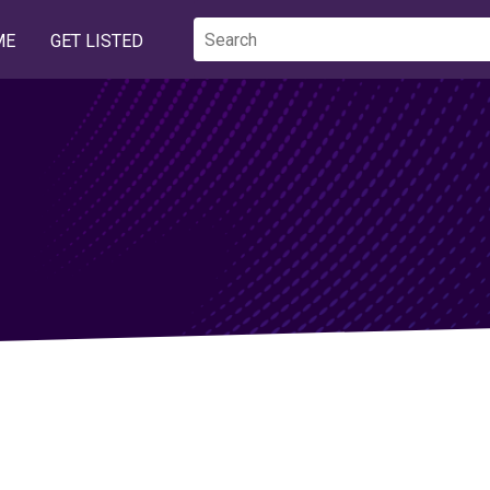
ME
GET LISTED
ICAS
SBC NOTICIAS
SLOT BEATS
Casinos
Latest Slots
Apuestas Deportivas
Slot of the We
Juego Online
Slot News
EXPERT
GAMBLINGTV
SBC EURASI
Interviews
букмекерство
Podcasts
Казино
Slots
iGaming