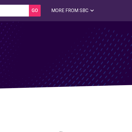
GO
MORE FROM SBC
LOTTERY DAILY
Retail
ek
Digital
Regulation
A