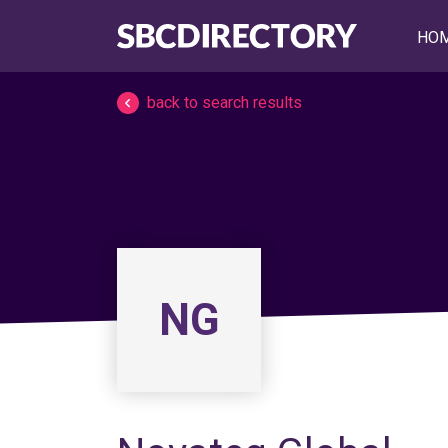
HO
back to search results
SBC NEWS
SBC AMER
Sportsbook
Sportsbook
iGaming
iGaming
Marketing
Casino
INSIDER SPORT
PAYMENT
Sponsorship
Fraud
NG
Media Rights
Regulation
Integrity
FinTech