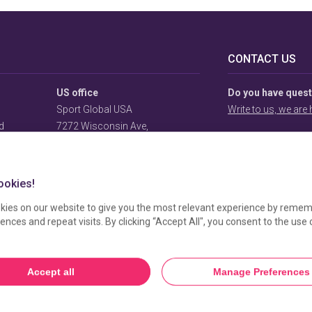
CONTACT US
US office
Do you have ques
Sport Global USA
Write to us, we are 
d
7272 Wisconsin Ave,
10th floor
Bethesda
MD 20814