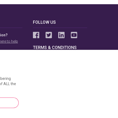
FOLLOW US
tion?
here to help
TERMS & CONDITIONS
To view our Terms & Conditions
please click
here
. To see how
your data is processed by SBC
Directory, view our
Privacy
Policy
.
MANAGE COOKIES