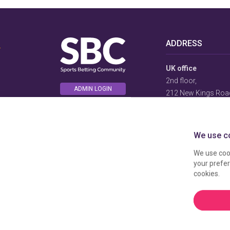
User
Consent
Prompt
Focus
ADDRESS
Prompt
UK office
2nd floor,
ADMIN LOGIN
212 New Kings Roa
London
SW6 4NZ