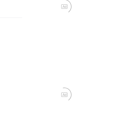
Ad
Ad