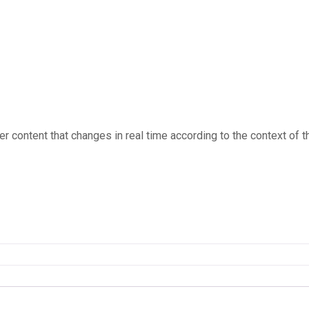
er content that changes in real time according to the context of th