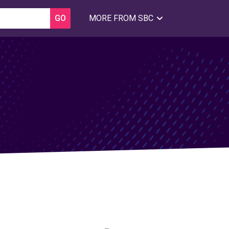
GO
MORE FROM SBC
LOTTERY DAILY
Retail
ek
Digital
Regulation
A