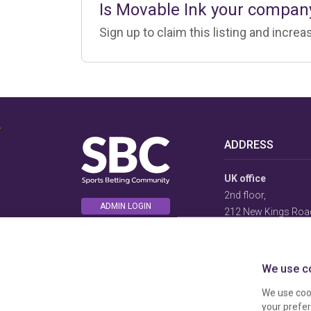
Is Movable Ink your compan
Sign up to claim this listing and increa
User
Consent
Prompt
Focus
Prompt
ADDRESS
UK office
2nd floor,
ADMIN LOGIN
212 New Kings Roa
London
SW6 4NZ