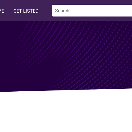
ME
GET LISTED
ICAS
SBC NOTICIAS
SLOT BEATS
Casinos
Latest Slots
Apuestas Deportivas
Slot of the We
Juego Online
Slot News
EXPERT
GAMBLINGTV
SBC EURASI
Interviews
букмекерство
Podcasts
Казино
Slots
iGaming