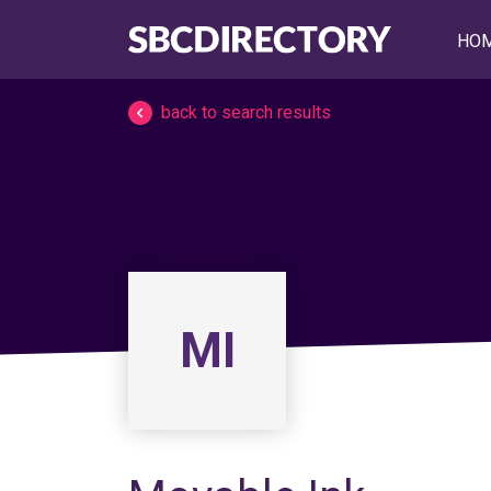
HO
back to search results
SBC NEWS
SBC AMER
Sportsbook
Sportsbook
iGaming
iGaming
Marketing
Casino
INSIDER SPORT
PAYMENT
Sponsorship
Fraud
MI
Media Rights
Regulation
Integrity
FinTech