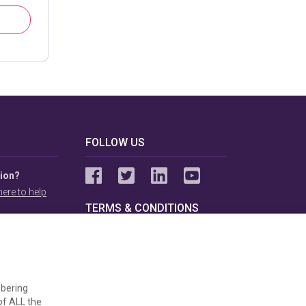
FOLLOW US
tion?
here to help
TERMS & CONDITIONS
To view our Terms & Conditions
please click
here
. To see how
your data is processed by SBC
Directory, view our
Privacy