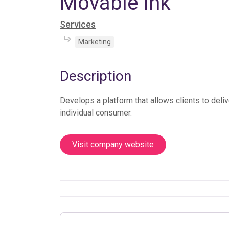
Movable Ink
Services
Marketing
Description
Develops a platform that allows clients to deliv
individual consumer.					
Visit company website