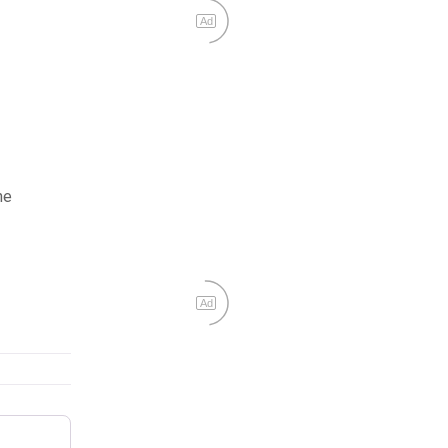
Ad
e 
Ad