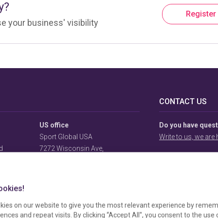
y?
Register
se your business' visibility
CONTACT US
US office
Do you have ques
Sport Global USA
Write to us, we are 
d
7272 Wisconsin Ave,
10th floor
Bethesda
MD 20814