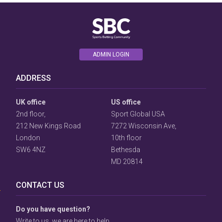
ADMIN LOGIN
ADDRESS
UK office
US office
2nd floor,
Sport Global USA
212 New Kings Road
7272 Wisconsin Ave,
London
10th floor
SW6 4NZ
Bethesda
User
MD 20814
Consent
Prompt
CONTACT US
Focus
Prompt
Do you have question?
Write to us, we are here to help