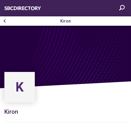
Kiron
K
Kiron