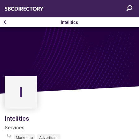
Intelitics
I
Intelitics
Services
Marketing
Advertising