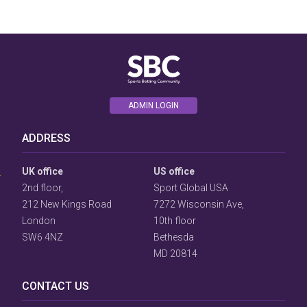
ADMIN LOGIN
User
ADDRESS
Consent
Prompt
Focus
UK office
US office
Prompt
2nd floor,
Sport Global USA
212 New Kings Road
7272 Wisconsin Ave,
London
10th floor
SW6 4NZ
Bethesda
MD 20814
CONTACT US