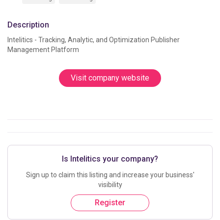
Description
Intelitics - Tracking, Analytic, and Optimization Publisher 
Management Platform			
Visit company website
Is Intelitics your company?
Sign up to claim this listing and increase your business'
visibility
Register