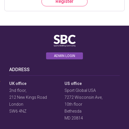
Register
ADMIN LOGIN
User
Consent
ADDRESS
Prompt
Focus
Prompt
UK office
US office
2nd floor,
Sport Global USA
212 New Kings Road
7272 Wisconsin Ave,
London
10th floor
SW6 4NZ
Bethesda
MD 20814