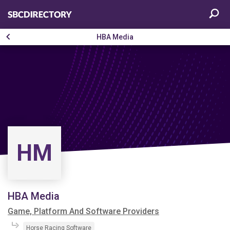
HBA Media
HM
HBA Media
Game, Platform And Software Providers
Horse Racing Software