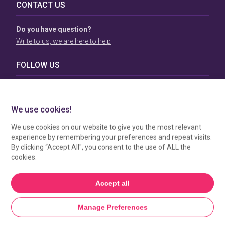
CONTACT US
Do you have question?
Write to us, we are here to help
FOLLOW US
TERMS & CONDITIONS
To view our Terms & Conditions please click
here
. To see
how your data is processed by SBC Directory, view our
Privacy Policy
.
MANAGE COOKIES