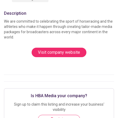
Description
We are committed to celebrating the sport of horseracing and the 
athletes who make it happen through creating tailor-made media 
packages for broadcasters across every major continent in the 
world. 
Visit company website
Is HBA Media your company?
Sign up to claim this listing and increase your business'
visibility