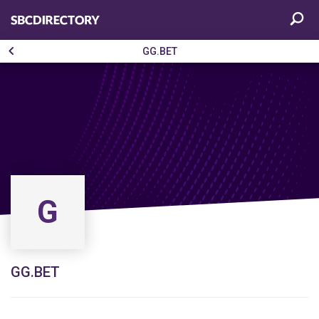
GG.BET
G
GG.BET