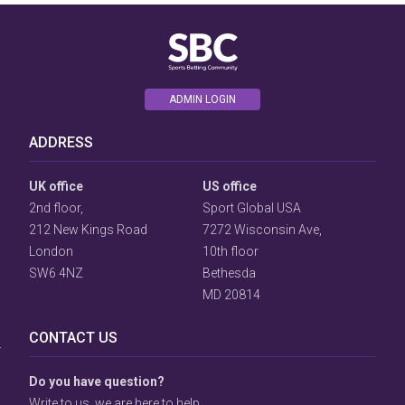
ADMIN LOGIN
ADDRESS
UK office
US office
2nd floor,
Sport Global USA
212 New Kings Road
7272 Wisconsin Ave,
London
10th floor
SW6 4NZ
Bethesda
User
MD 20814
Consent
Prompt
CONTACT US
Focus
Prompt
Do you have question?
Write to us, we are here to help