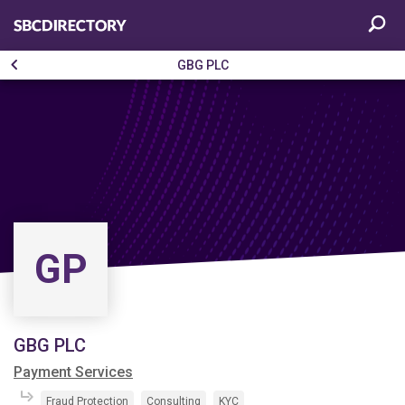
GBG PLC
GP
GBG PLC
Payment Services
Fraud Protection
Consulting
KYC