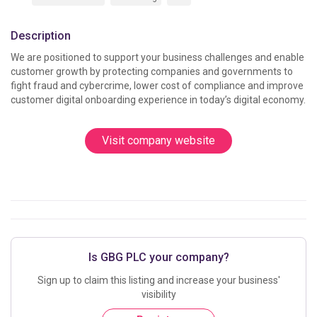
Description
We are positioned to support your business challenges and enable 
customer growth by protecting companies and governments to 
fight fraud and cybercrime, lower cost of compliance and improve 
customer digital onboarding experience in today’s digital economy.
Visit company website
Is GBG PLC your company?
Sign up to claim this listing and increase your business'
visibility