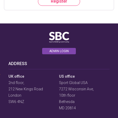
Register
ADMIN LOGIN
User
Consent
ADDRESS
Prompt
Focus
Prompt
UK office
US office
2nd floor,
Sport Global USA
212 New Kings Road
7272 Wisconsin Ave,
London
10th floor
SW6 4NZ
Bethesda
MD 20814