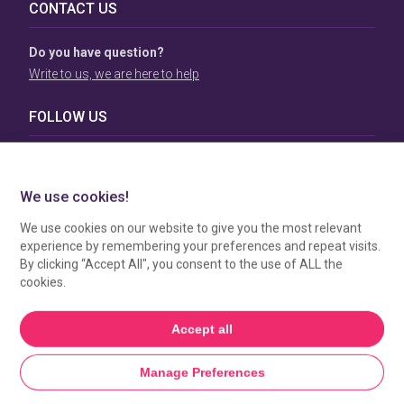
CONTACT US
Do you have question?
Write to us, we are here to help
FOLLOW US
TERMS & CONDITIONS
To view our Terms & Conditions please click
here
. To see
how your data is processed by SBC Directory, view our
Privacy Policy
.
MANAGE COOKIES