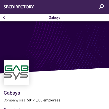
Gabsys
Gabsys
Company size:
501-1,000 employees