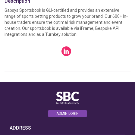
Description
Gabsys Sportsbook is GLI-certified and provides an extensive 
range of sports betting products to grow your brand. Our 600+ In-
house traders ensure the optimal risk management and event 
creation. Our sportsbook is available via iFrame, Bespoke API 
integrations and as a Turnkey solution.
ADMIN LOGIN
ADDRESS