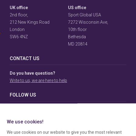
UK office
US office
User
2nd floor,
Sport Global USA
Consent
212 New Kings Road
7272 Wisconsin Ave,
Prompt
London
10th floor
Focus
Prompt
SW6 4NZ
Bethesda
MD 20814
CONTACT US
Do you have question?
Write to us, we are here to help
FOLLOW US
TERMS & CONDITIONS