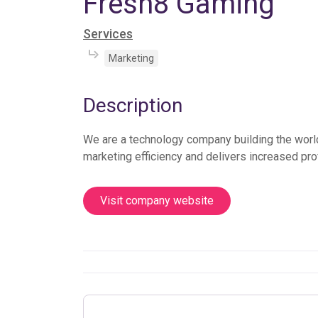
Fresh8 Gaming
Services
Marketing
Description
We are a technology company building the world
marketing efficiency and delivers increased profi
Visit company website