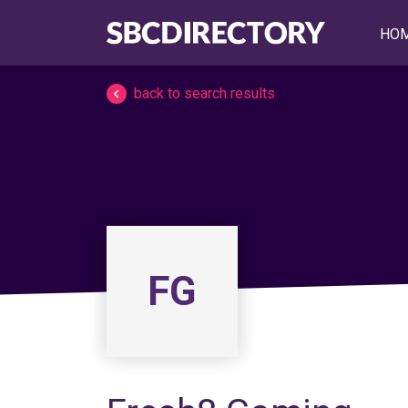
HO
back to search results
SBC NEWS
SBC AMER
Sportsbook
Sportsbook
iGaming
iGaming
Marketing
Casino
INSIDER SPORT
PAYMENT
Sponsorship
Fraud
FG
Media Rights
Regulation
Integrity
FinTech