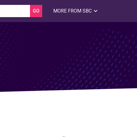
GO
MORE FROM SBC
LOTTERY DAILY
Retail
ek
Digital
Regulation
A