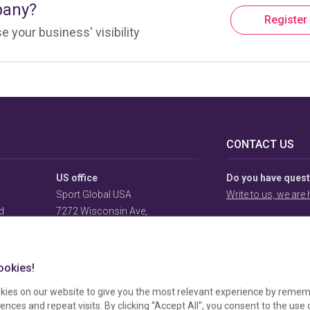
pany?
Register
se your business' visibility
CONTACT US
US office
Do you have ques
Sport Global USA
Write to us, we are 
d
7272 Wisconsin Ave,
10th floor
Bethesda
MD 20814