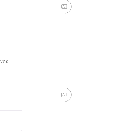
Ad
ves 
Ad