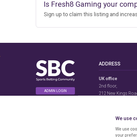
Is Fresh8 Gaming your com
Sign up to claim this listing and increa
User
Consent
Prompt
Focus
Prompt
ADDRESS
UK office
2nd floor,
ADMIN LOGIN
212 New Kings Roa
London
SW6 4NZ