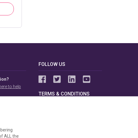
FOLLOW US
tion?
here to help
TERMS & CONDITIONS
To view our Terms & Conditions
please click
here
. To see how
your data is processed by SBC
Directory, view our
Privacy