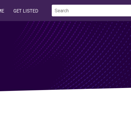
ME
GET LISTED
ICAS
SBC NOTICIAS
SLOT BEATS
Casinos
Latest Slots
Apuestas Deportivas
Slot of the We
Juego Online
Slot News
EXPERT
GAMBLINGTV
SBC EURASI
Interviews
букмекерство
Podcasts
Казино
Slots
iGaming