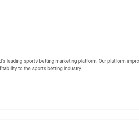
's leading sports betting marketing platform. Our platform impro
tability to the sports betting industry.