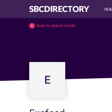
HO
back to search results
SBC NEWS
SBC AMER
Sportsbook
Sportsbook
iGaming
iGaming
Marketing
Casino
INSIDER SPORT
PAYMENT
Sponsorship
Fraud
E
Media Rights
Regulation
Integrity
FinTech