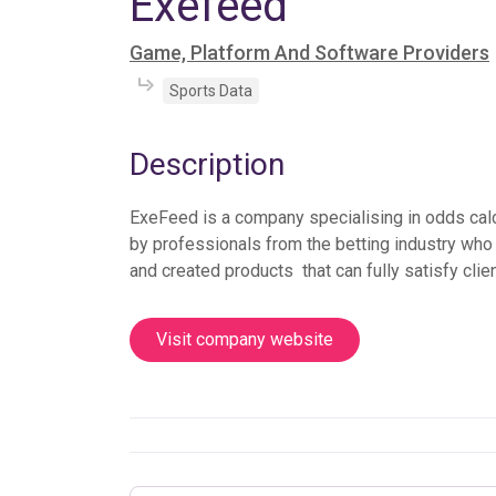
Exefeed
Game, Platform And Software Providers
Sports Data
Description
ExeFeed is a company specialising in odds calcul
by professionals from the betting industry who
and created products  that can fully satisfy clie
Visit company website