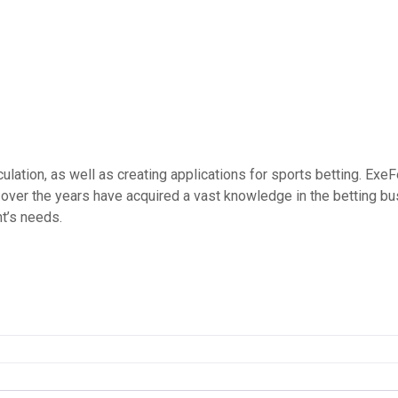
ation, as well as creating applications for sports betting. ExeFe
 over the years have acquired a vast knowledge in the betting bu
nt’s needs.