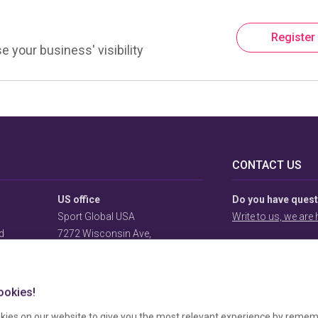
Register
se your business' visibility
CONTACT US
US office
Do you have ques
Sport Global USA
Write to us, we are 
d
7272 Wisconsin Ave,
10th floor
Bethesda
MD 20814