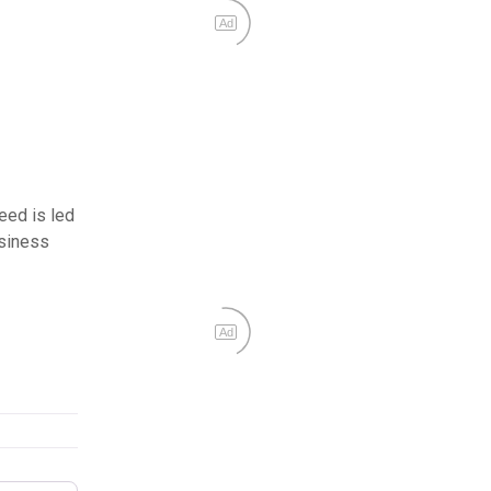
Ad
ed is led 
siness 
Ad