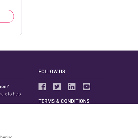
FOLLOW US
tion?
here to help
TERMS & CONDITIONS
To view our Terms & Conditions
please click
here
. To see how
your data is processed by SBC