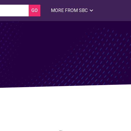
GO
MORE FROM SBC
LOTTERY DAILY
Retail
ek
Digital
Regulation
A