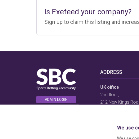
Is Exefeed your company?
Sign up to claim this listing and increa
User
Consent
Prompt
Focus
Prompt
ADDRESS
UK office
2nd floor,
ADMIN LOGIN
212 New Kings Roa
London
SW6 4NZ