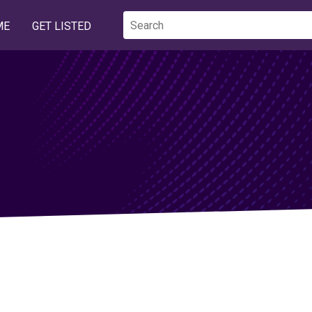
ME
GET LISTED
ICAS
SBC NOTICIAS
SLOT BEATS
Casinos
Latest Slots
Apuestas Deportivas
Slot of the We
Juego Online
Slot News
EXPERT
GAMBLINGTV
SBC EURASI
Interviews
букмекерство
Podcasts
Казино
Slots
iGaming