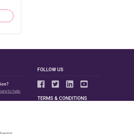
FOLLOW US
tion?
here to help
TERMS & CONDITIONS
To view our Terms & Conditions
please click
here
. To see how
your data is processed by SBC