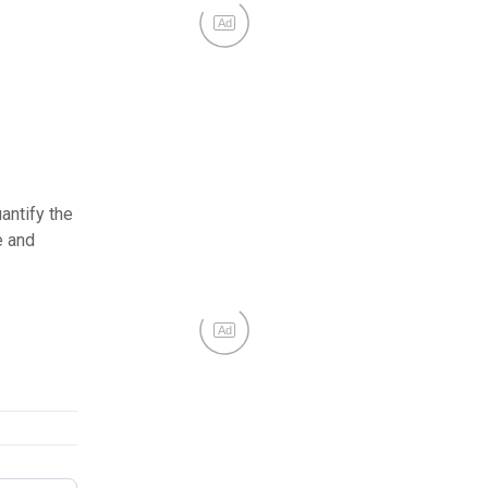
Ad
ntify the 
 and 
Ad