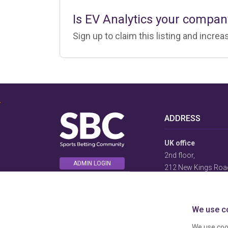
Is EV Analytics your compan
Sign up to claim this listing and increa
User
Consent
Prompt
Focus
Prompt
ADDRESS
UK office
2nd floor,
ADMIN LOGIN
212 New Kings Roa
London
SW6 4NZ