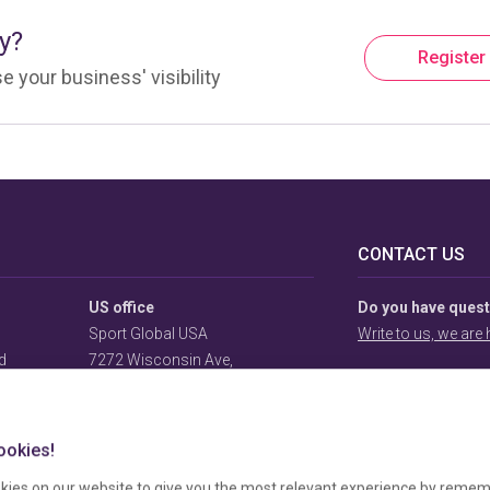
y?
Register
se your business' visibility
CONTACT US
US office
Do you have ques
Sport Global USA
Write to us, we are 
d
7272 Wisconsin Ave,
10th floor
Bethesda
MD 20814