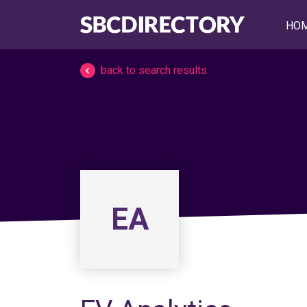
HO
back to search results
SBC NEWS
SBC AMER
Sportsbook
Sportsbook
iGaming
iGaming
Marketing
Casino
INSIDER SPORT
PAYMENT
Sponsorship
Fraud
EA
Media Rights
Regulation
Integrity
FinTech