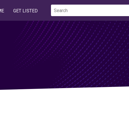
ME
GET LISTED
ICAS
SBC NOTICIAS
SLOT BEATS
Casinos
Latest Slots
Apuestas Deportivas
Slot of the We
Juego Online
Slot News
EXPERT
GAMBLINGTV
SBC EURASI
Interviews
букмекерство
Podcasts
Казино
Slots
iGaming