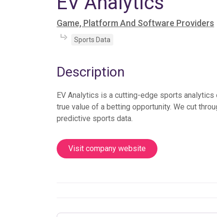
EV Analytics
Game, Platform And Software Providers
Sports Data
Description
EV Analytics is a cutting-edge sports analytics 
true value of a betting opportunity. We cut thro
predictive sports data.
Visit company website