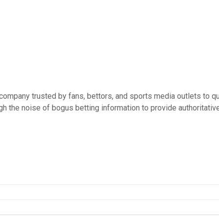
company trusted by fans, bettors, and sports media outlets to qua
ugh the noise of bogus betting information to provide authoritative