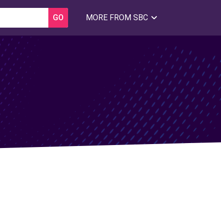
GO
MORE FROM SBC
LOTTERY DAILY
Retail
ek
Digital
Regulation
A