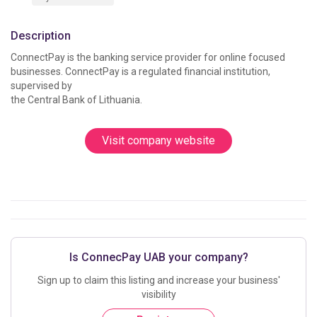
Description
ConnectPay is the banking service provider for online focused 
businesses. ConnectPay is a regulated financial institution, 
supervised by

Visit company website
Is ConnecPay UAB your company?
Sign up to claim this listing and increase your business'
visibility