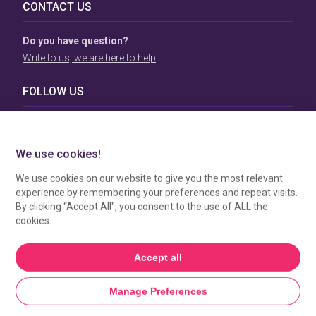
CONTACT US
Do you have question?
Write to us, we are here to help
FOLLOW US
TERMS & CONDITIONS
To view our Terms & Conditions please click
here
. To see
how your data is processed by SBC Directory, view our
Privacy Policy
.
MANAGE COOKIES