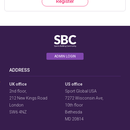
Register
ADMIN LOGIN
User
Consent
ADDRESS
Prompt
Focus
Prompt
UK office
US office
2nd floor,
Sport Global USA
212 New Kings Road
7272 Wisconsin Ave,
London
10th floor
SW6 4NZ
Bethesda
MD 20814