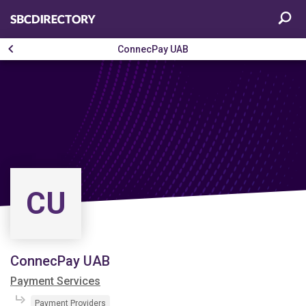
ConnecPay UAB
CU
ConnecPay UAB
Payment Services
Payment Providers