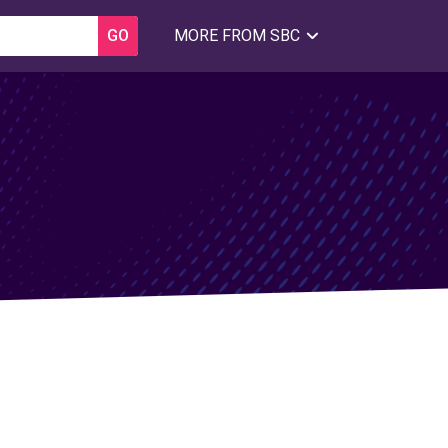
GO
MORE FROM SBC
LOTTERY DAILY
Retail
ek
Digital
Regulation
A