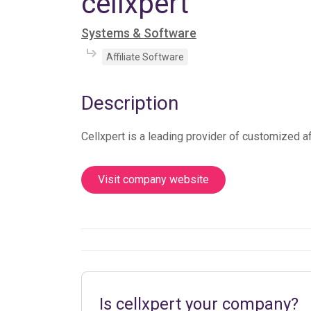
cellxpert
Systems & Software
Affiliate Software
Description
Cellxpert is a leading provider of customized a
Visit company website
Is cellxpert your company?