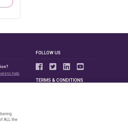
FOLLOW US
tion?
here to help
TERMS & CONDITIONS
To view our Terms & Conditions
please click
here
. To see how
your data is processed by SBC
Directory, view our
Privacy
Policy
.