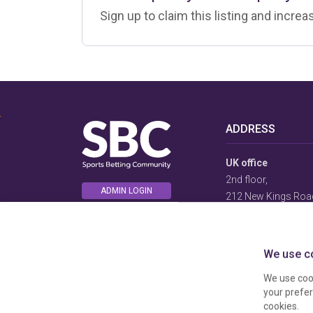
Sign up to claim this listing and increa
User
Consent
Prompt
Focus
Prompt
ADDRESS
UK office
2nd floor,
ADMIN LOGIN
212 New Kings Roa
London
SW6 4NZ