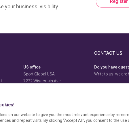
Register
se your business' visibility
CONTACT US
US office
Do you have ques
Sport Global USA
Write to us, we are 
d
7272 Wisconsin Ave,
10th floor
Bethesda
MD 20814