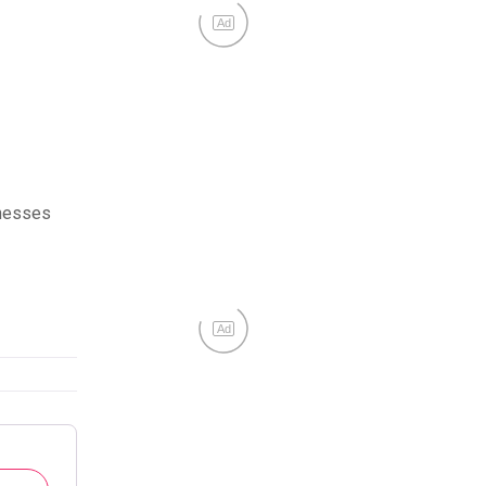
Ad
inesses
Ad