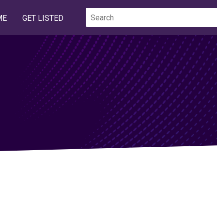
ME
GET LISTED
ICAS
SBC NOTICIAS
SLOT BEATS
Casinos
Latest Slots
Apuestas Deportivas
Slot of the We
Juego Online
Slot News
EXPERT
GAMBLINGTV
SBC EURASI
Interviews
букмекерство
Podcasts
Казино
Slots
iGaming