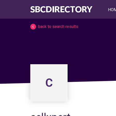
HO
back to search results
SBC NEWS
SBC AMER
Sportsbook
Sportsbook
iGaming
iGaming
Marketing
Casino
INSIDER SPORT
PAYMENT
Sponsorship
Fraud
C
Media Rights
Regulation
Integrity
FinTech