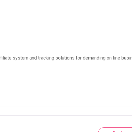
ffiliate system and tracking solutions for demanding on line bus