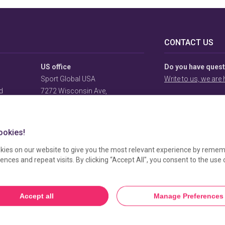
CONTACT US
US office
Do you have ques
Sport Global USA
Write to us, we are 
d
7272 Wisconsin Ave,
10th floor
Bethesda
MD 20814