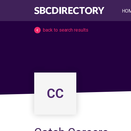
HO
back to search results
SBC NEWS
SBC AMER
Sportsbook
Sportsbook
iGaming
iGaming
Marketing
Casino
INSIDER SPORT
PAYMENT
Sponsorship
Fraud
CC
Media Rights
Regulation
Integrity
FinTech