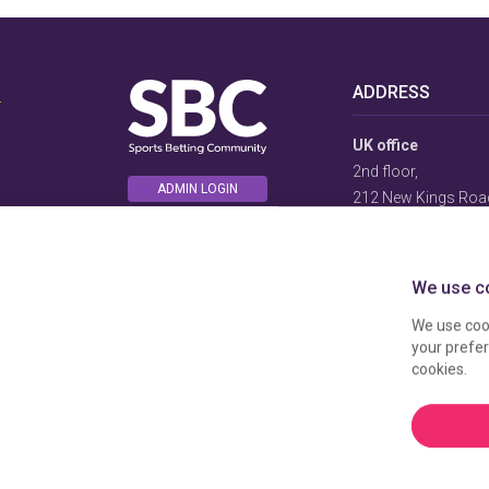
User
Consent
Prompt
Focus
ADDRESS
Prompt
UK office
2nd floor,
ADMIN LOGIN
212 New Kings Roa
London
SW6 4NZ