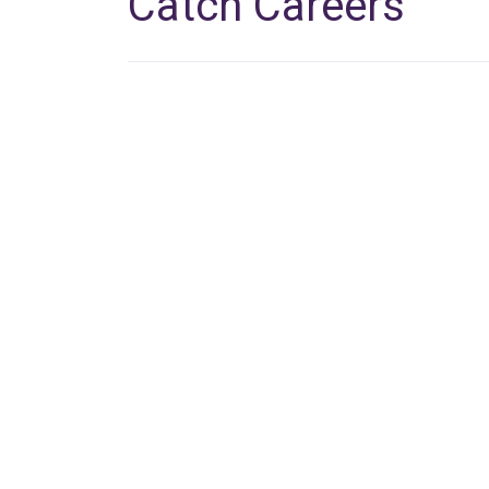
Catch Careers