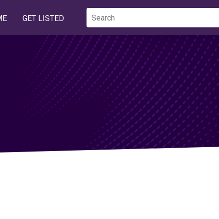
ME
GET LISTED
ICAS
SBC NOTICIAS
SLOT BEATS
Casinos
Latest Slots
Apuestas Deportivas
Slot of the We
Juego Online
Slot News
EXPERT
GAMBLINGTV
SBC EURASI
Interviews
букмекерство
Podcasts
Казино
Slots
iGaming