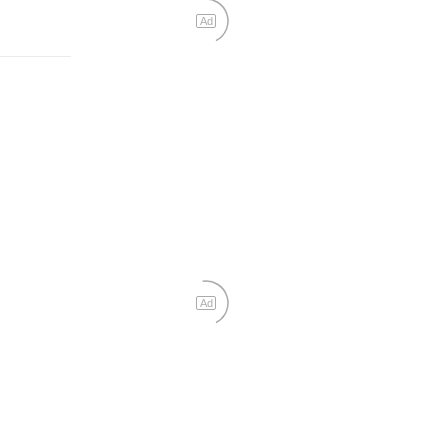
Ad
Ad