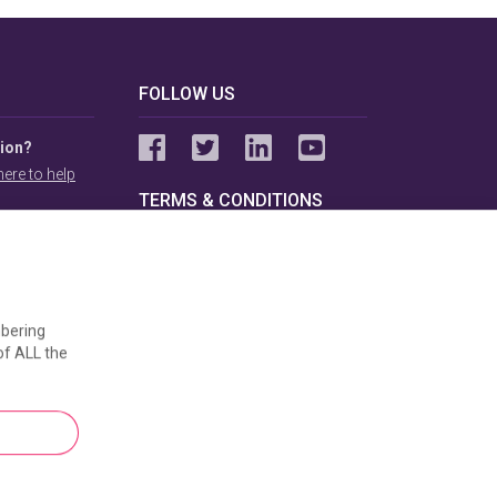
FOLLOW US
tion?
here to help
TERMS & CONDITIONS
To view our Terms & Conditions
please click
here
. To see how
your data is processed by SBC
Directory, view our
Privacy
Policy
.
MANAGE COOKIES