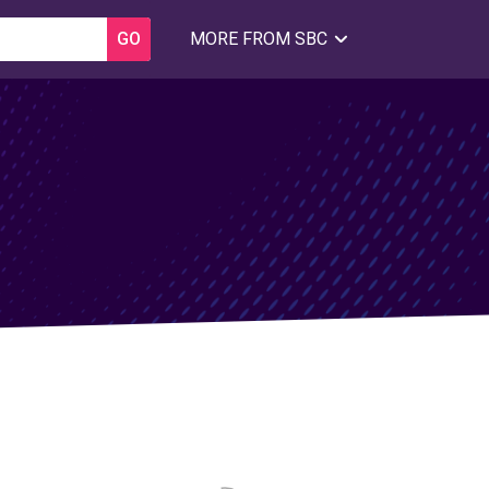
GO
MORE FROM SBC
LOTTERY DAILY
Retail
ek
Digital
Regulation
A