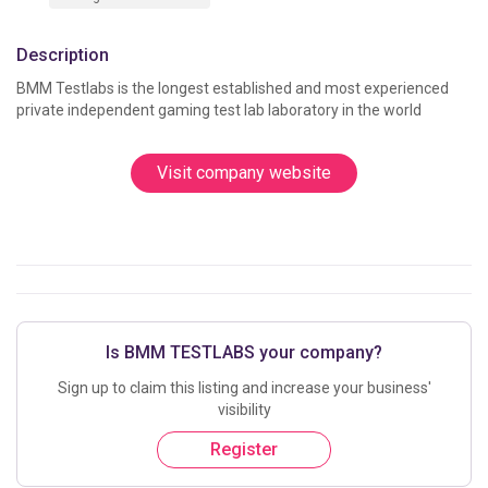
Description
BMM Testlabs is the longest established and most experienced 
private independent gaming test lab laborator
Visit company website
Is BMM TESTLABS your company?
Sign up to claim this listing and increase your business'
visibility
Register