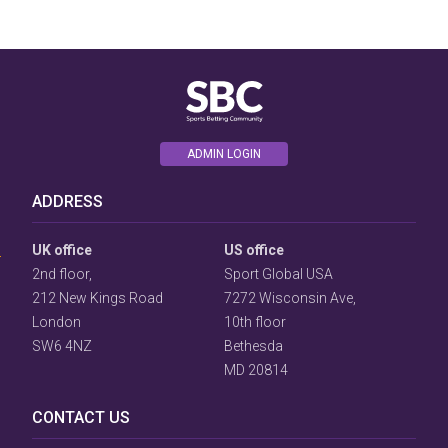
ADMIN LOGIN
User
ADDRESS
Consent
Prompt
Focus
UK office
US office
Prompt
2nd floor,
Sport Global USA
212 New Kings Road
7272 Wisconsin Ave,
London
10th floor
SW6 4NZ
Bethesda
MD 20814
CONTACT US