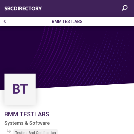
BMM TESTLABS
BT
BMM TESTLABS
Systems & Software
Testing And Certification