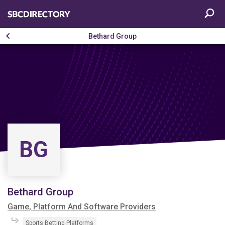
Bethard Group
BG
Bethard Group
Game, Platform And Software Providers
Sports Betting Platforms