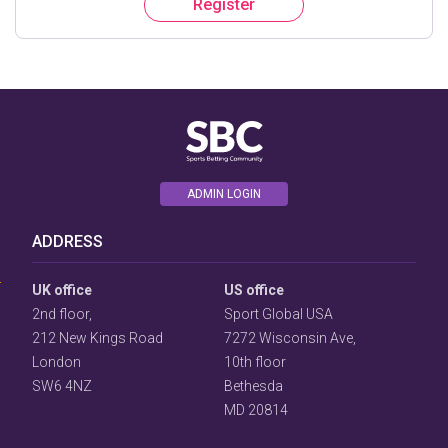
Register
ADMIN LOGIN
User
Consent
ADDRESS
Prompt
Focus
Prompt
UK office
US office
2nd floor,
Sport Global USA
212 New Kings Road
7272 Wisconsin Ave,
London
10th floor
SW6 4NZ
Bethesda
MD 20814