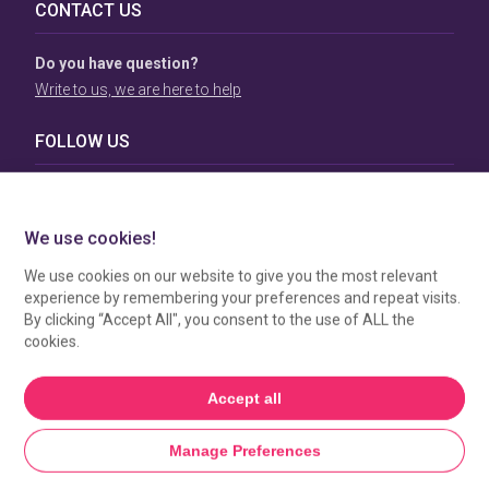
CONTACT US
Do you have question?
Write to us, we are here to help
FOLLOW US
TERMS & CONDITIONS
To view our Terms & Conditions please click
here
. To see
how your data is processed by SBC Directory, view our
Privacy Policy
.
MANAGE COOKIES