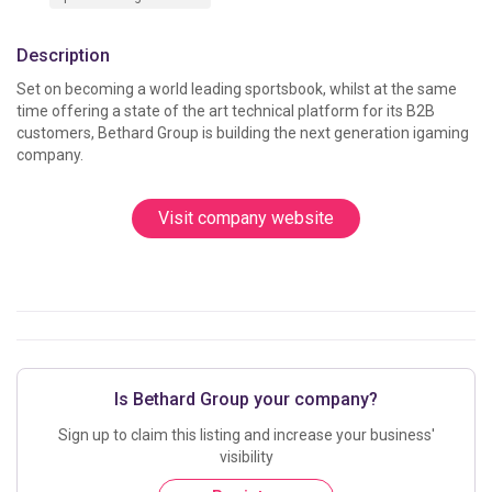
Description
Set on becoming a world leading sportsbook, whilst at the same 
time offering a state of the art technical platform for its B2B 
customers, Bethard Group is building the next generation igaming 
company.					
Visit company website
Is Bethard Group your company?
Sign up to claim this listing and increase your business'
visibility