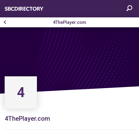
4ThePlayer.com
4
4ThePlayer.com