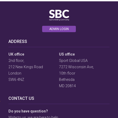
ADMIN LOGIN
ADDRESS
UK office
US office
2nd floor,
Sport Global USA
212 New Kings Road
7272 Wisconsin Ave,
London
10th floor
SW6 4NZ
Bethesda
User
MD 20814
Consent
Prompt
CONTACT US
Focus
Prompt
Do you have question?
Write to us, we are here to help