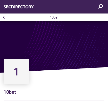
10bet
1
10bet