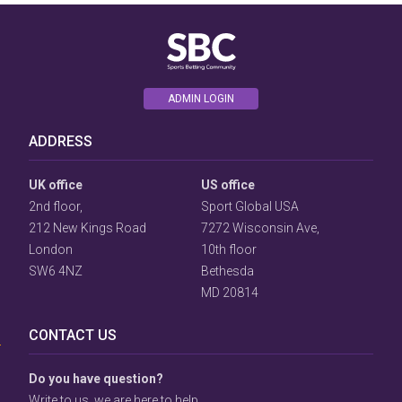
ADMIN LOGIN
ADDRESS
UK office
US office
2nd floor,
Sport Global USA
212 New Kings Road
7272 Wisconsin Ave,
London
10th floor
SW6 4NZ
Bethesda
User
MD 20814
Consent
Prompt
CONTACT US
Focus
Prompt
Do you have question?
Write to us, we are here to help